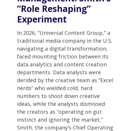
“Role Reshaping”
Experiment
In 2026, “Universal Content Group,” a
traditional media company in the U.S.
navigating a digital transformation,
faced mounting friction between its
data analytics and content creation
departments. Data analysts were
derided by the creative team as “Excel
nerds” who wielded cold, hard
numbers to shoot down creative
ideas, while the analysts dismissed
the creators as “operating on gut
instinct and ignoring the market.”
Smith, the company’s Chief Operating