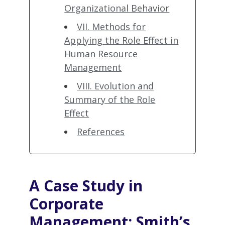
Organizational Behavior
VII. Methods for
Applying the Role Effect in
Human Resource
Management
VIII. Evolution and
Summary of the Role
Effect
References
A Case Study in
Corporate
Management
: Smith’s