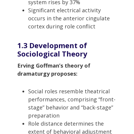
system rises by 37%
Significant electrical activity
occurs in the anterior cingulate
cortex during role conflict
1.3 Development of
Sociological Theory
Erving Goffman’s theory of
dramaturgy proposes:
Social roles resemble theatrical
performances, comprising “front-
stage” behavior and “back-stage”
preparation
Role distance determines the
extent of behavioral adjustment