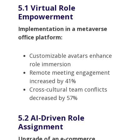
5.1 Virtual Role
Empowerment
Implementation in a metaverse
office platform:
Customizable avatars enhance
role immersion
Remote meeting engagement
increased by 41%
Cross-cultural team conflicts
decreased by 57%
5.2 AI-Driven Role
Assignment
Upgrade of an e-commerce