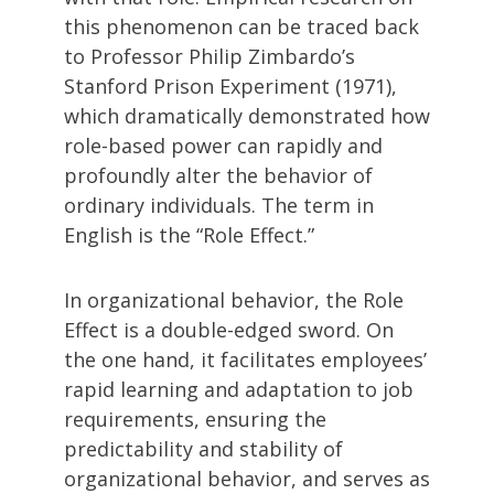
this phenomenon can be traced back
to Professor Philip Zimbardo’s
Stanford Prison Experiment (1971),
which dramatically demonstrated how
role-based power can rapidly and
profoundly alter the behavior of
ordinary individuals. The term in
English is the “Role Effect.”
In organizational behavior, the Role
Effect is a double-edged sword. On
the one hand, it facilitates employees’
rapid learning and adaptation to job
requirements, ensuring the
predictability and stability of
organizational behavior, and serves as