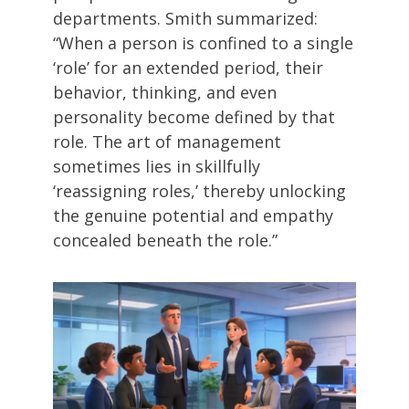
departments. Smith summarized:
“When a person is confined to a single
‘role’ for an extended period, their
behavior, thinking, and even
personality become defined by that
role. The art of management
sometimes lies in skillfully
‘reassigning roles,’ thereby unlocking
the genuine potential and empathy
concealed beneath the role.”