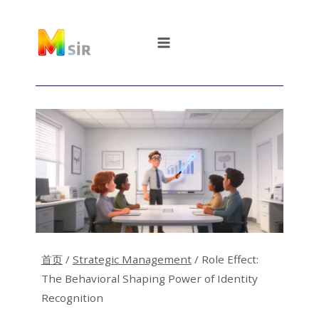
跳
到
内
容
首页
/
Strategic Management
/
Role Effect:
The Behavioral Shaping Power of Identity
Recognition