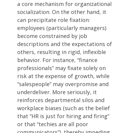
a core mechanism for organizational
socialization. On the other hand, it
can precipitate role fixation:
employees (particularly managers)
become constrained by job
descriptions and the expectations of
others, resulting in rigid, inflexible
behavior. For instance, “finance
professionals” may fixate solely on
risk at the expense of growth, while
“salespeople” may overpromise and
underdeliver. More seriously, it
reinforces departmental silos and
workplace biases (such as the belief
that “HR is just for hiring and firing”
or that “techies are all poor
communicators”), thereby impeding