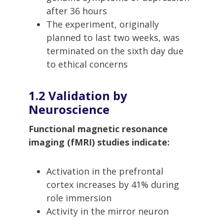
after 36 hours
The experiment, originally
planned to last two weeks, was
terminated on the sixth day due
to ethical concerns
1.2 Validation by
Neuroscience
Functional magnetic resonance
imaging (fMRI) studies indicate:
Activation in the prefrontal
cortex increases by 41% during
role immersion
Activity in the mirror neuron