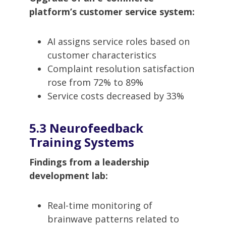
platform’s customer service system:
AI assigns service roles based on
customer characteristics
Complaint resolution satisfaction
rose from 72% to 89%
Service costs decreased by 33%
5.3 Neurofeedback
Training Systems
Findings from a leadership
development lab:
Real-time monitoring of
brainwave patterns related to