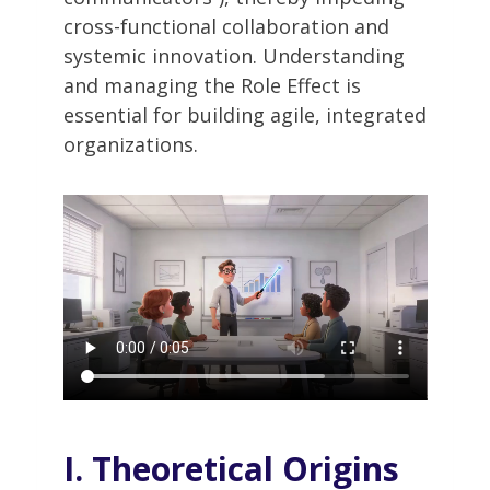
cross-functional collaboration and
systemic innovation. Understanding
and managing the Role Effect is
essential for building agile, integrated
organizations.
I. Theoretical Origins