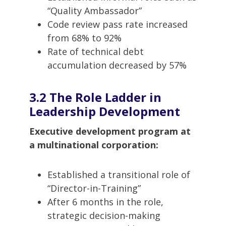
“Quality Ambassador”
Code review pass rate increased
from 68% to 92%
Rate of technical debt
accumulation decreased by 57%
3.2 The Role Ladder in
Leadership Development
Executive development program at
a multinational corporation:
Established a transitional role of
“Director-in-Training”
After 6 months in the role,
strategic decision-making