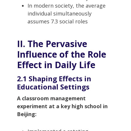
In modern society, the average
individual simultaneously
assumes 7.3 social roles
II. The Pervasive
Influence of the Role
Effect in Daily Life
2.1 Shaping Effects in
Educational Settings
A classroom management
experiment at a key high school in
Beijing: