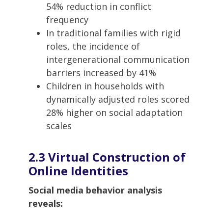
54% reduction in conflict
frequency
In traditional families with rigid
roles, the incidence of
intergenerational communication
barriers increased by 41%
Children in households with
dynamically adjusted roles scored
28% higher on social adaptation
scales
2.3 Virtual Construction of
Online Identities
Social media behavior analysis
reveals: