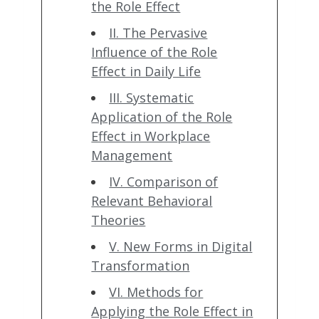
the Role Effect
II. The Pervasive
Influence of the Role
Effect in Daily Life
III. Systematic
Application of the Role
Effect in Workplace
Management
IV. Comparison of
Relevant Behavioral
Theories
V. New Forms in Digital
Transformation
VI. Methods for
Applying the Role Effect in