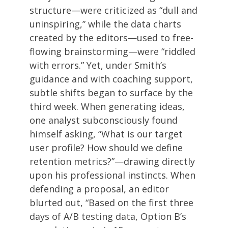
structure—were criticized as “dull and
uninspiring,” while the data charts
created by the editors—used to free-
flowing brainstorming—were “riddled
with errors.” Yet, under Smith’s
guidance and with coaching support,
subtle shifts began to surface by the
third week. When generating ideas,
one analyst subconsciously found
himself asking, “What is our target
user profile? How should we define
retention metrics?”—drawing directly
upon his professional instincts. When
defending a proposal, an editor
blurted out, “Based on the first three
days of A/B testing data, Option B’s