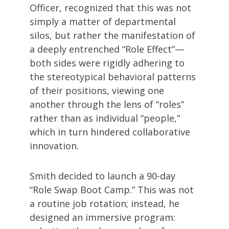
Officer, recognized that this was not
simply a matter of departmental
silos, but rather the manifestation of
a deeply entrenched “Role Effect”—
both sides were rigidly adhering to
the stereotypical behavioral patterns
of their positions, viewing one
another through the lens of “roles”
rather than as individual “people,”
which in turn hindered collaborative
innovation.
Smith decided to launch a 90-day
“Role Swap Boot Camp.” This was not
a routine job rotation; instead, he
designed an immersive program: