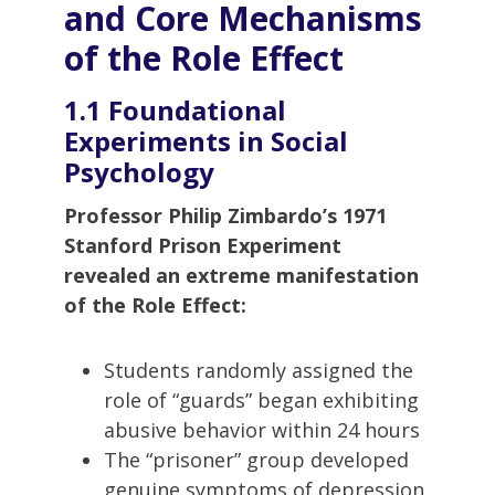
and Core Mechanisms
of the Role Effect
1.1 Foundational
Experiments in Social
Psychology
Professor Philip Zimbardo’s 1971
Stanford Prison Experiment
revealed an extreme manifestation
of the Role Effect:
Students randomly assigned the
role of “guards” began exhibiting
abusive behavior within 24 hours
The “prisoner” group developed
genuine symptoms of depression