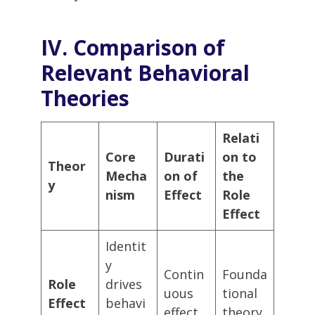
IV. Comparison of
Relevant Behavioral
Theories
Relati
Core
Durati
on to
Theor
Mecha
on of
the
y
nism
Effect
Role
Effect
Identit
y
Contin
Founda
Role
drives
uous
tional
Effect
behavi
effect
theory