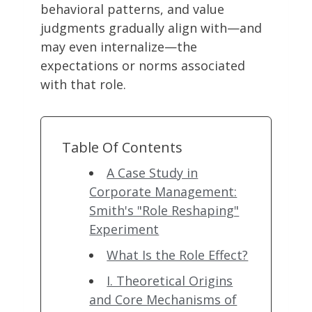
behavioral patterns, and value
judgments gradually align with—and
may even internalize—the
expectations or norms associated
with that role.
Table Of Contents
A Case Study in
Corporate Management:
Smith's "Role Reshaping"
Experiment
What Is the Role Effect?
I. Theoretical Origins
and Core Mechanisms of