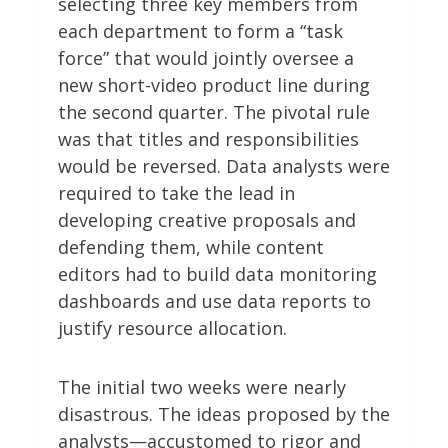
selecting three key members from
each department to form a “task
force” that would jointly oversee a
new short-video product line during
the second quarter. The pivotal rule
was that titles and responsibilities
would be reversed. Data analysts were
required to take the lead in
developing creative proposals and
defending them, while content
editors had to build data monitoring
dashboards and use data reports to
justify resource allocation.
The initial two weeks were nearly
disastrous. The ideas proposed by the
analysts—accustomed to rigor and