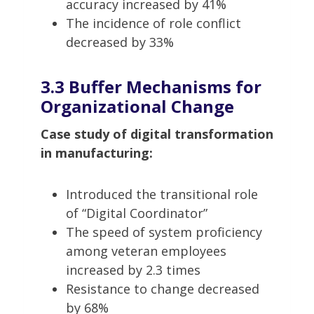
accuracy increased by 41%
The incidence of role conflict
decreased by 33%
3.3 Buffer Mechanisms for
Organizational Change
Case study of digital transformation
in manufacturing:
Introduced the transitional role
of “Digital Coordinator”
The speed of system proficiency
among veteran employees
increased by 2.3 times
Resistance to change decreased
by 68%