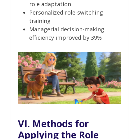
role adaptation
Personalized role-switching
training
Managerial decision-making
efficiency improved by 39%
VI. Methods for
Applying the Role