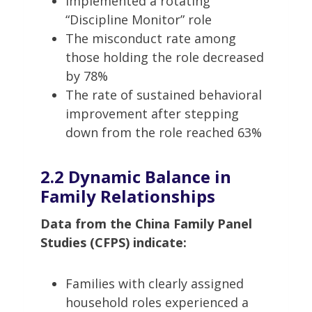
Implemented a rotating
“Discipline Monitor” role
The misconduct rate among
those holding the role decreased
by 78%
The rate of sustained behavioral
improvement after stepping
down from the role reached 63%
2.2 Dynamic Balance in
Family Relationships
Data from the China Family Panel
Studies (CFPS) indicate:
Families with clearly assigned
household roles experienced a