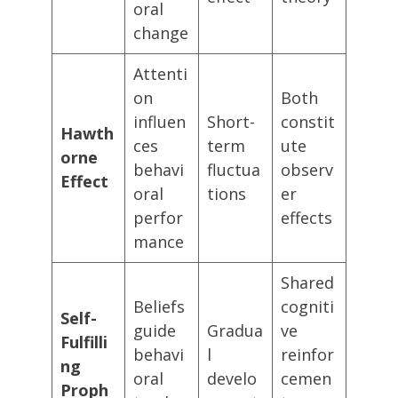
oral
change
Attenti
on
Both
influen
Short-
constit
Hawth
ces
term
ute
orne
behavi
fluctua
observ
Effect
oral
tions
er
perfor
effects
mance
Shared
Beliefs
cogniti
Self-
guide
Gradua
ve
Fulfilli
behavi
l
reinfor
ng
oral
develo
cemen
Proph