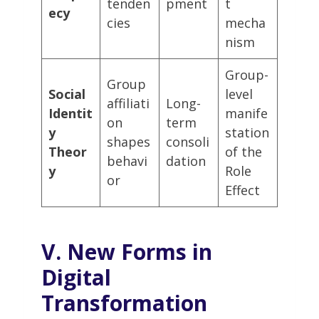
tenden
pment
t
ecy
cies
mecha
nism
Group-
Group
Social
level
affiliati
Long-
Identit
manife
on
term
y
station
shapes
consoli
Theor
of the
behavi
dation
y
Role
or
Effect
V. New Forms in
Digital
Transformation