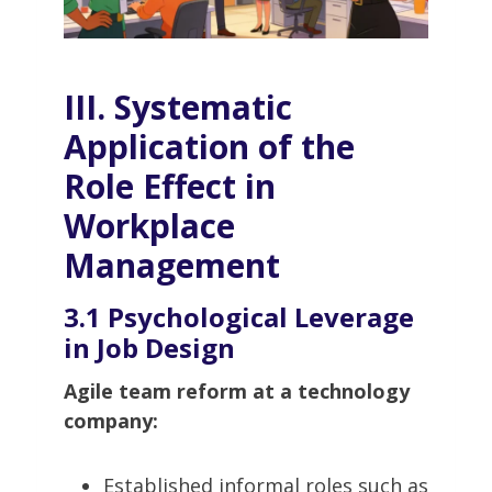
III. Systematic
Application of the
Role Effect in
Workplace
Management
3.1 Psychological Leverage
in Job Design
Agile team reform at a technology
company:
Established informal roles such as