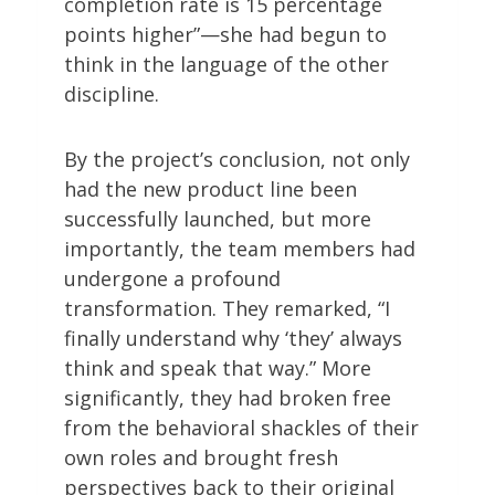
completion rate is 15 percentage
points higher”—she had begun to
think in the language of the other
discipline.
By the project’s conclusion, not only
had the new product line been
successfully launched, but more
importantly, the team members had
undergone a profound
transformation. They remarked, “I
finally understand why ‘they’ always
think and speak that way.” More
significantly, they had broken free
from the behavioral shackles of their
own roles and brought fresh
perspectives back to their original