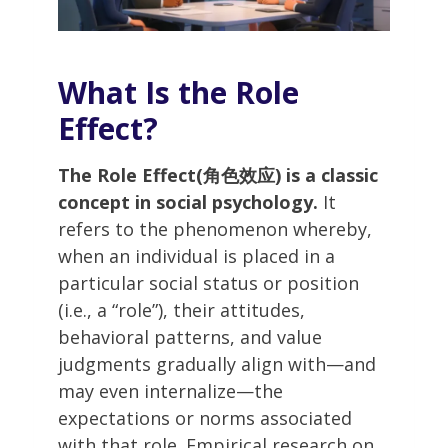
What Is the Role
Effect?
The Role Effect(角色效应) is a classic
concept in social psychology.
It
refers to the phenomenon whereby,
when an individual is placed in a
particular social status or position
(i.e., a “role”), their attitudes,
behavioral patterns, and value
judgments gradually align with—and
may even internalize—the
expectations or norms associated
with that role. Empirical research on