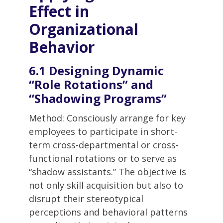
Effect in
Organizational
Behavior
6.1 Designing Dynamic
“Role Rotations” and
“Shadowing Programs”
Method: Consciously arrange for key
employees to participate in short-
term cross-departmental or cross-
functional rotations or to serve as
“shadow assistants.” The objective is
not only skill acquisition but also to
disrupt their stereotypical
perceptions and behavioral patterns