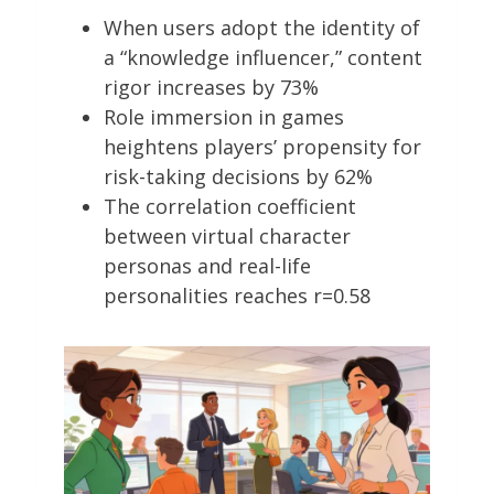
When users adopt the identity of
a “knowledge influencer,” content
rigor increases by 73%
Role immersion in games
heightens players’ propensity for
risk-taking decisions by 62%
The correlation coefficient
between virtual character
personas and real-life
personalities reaches r=0.58