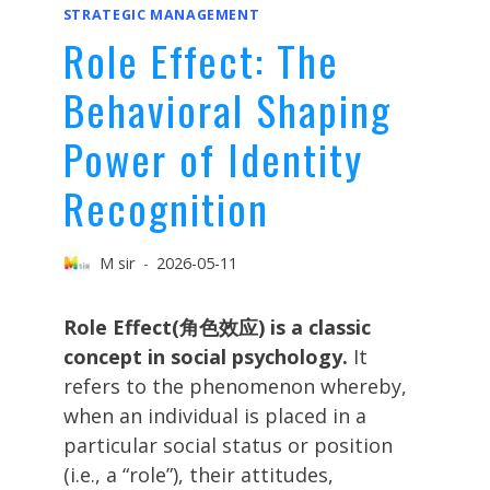
STRATEGIC MANAGEMENT
Role Effect: The
Behavioral Shaping
Power of Identity
Recognition
M sir
2026-05-11
Role Effect(角色效应) is a classic
concept in social psychology.
It
refers to the phenomenon whereby,
when an individual is placed in a
particular social status or position
(i.e., a “role”), their attitudes,