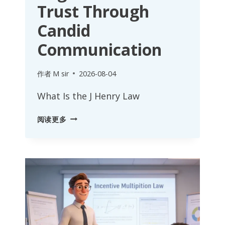
Trust Through
Candid
Communication
作者
M sir
2026-08-04
What Is the J Henry Law
J
阅读更多
HENRY
LAW:
BUILDING
ORGANIZATIONAL
TRUST
THROUGH
CANDID