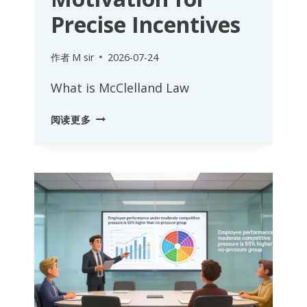
Precise Incentives
作者
M sir
2026-07-24
What is McClelland Law
MCCLELLAND
阅读更多
LAW:
DECODING
DEEP
EMPLOYEE
MOTIVATION
FOR
PRECISE
INCENTIVES