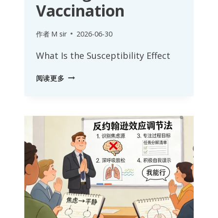
Vaccination
作者
M sir
2026-06-30
What Is the Susceptibility Effect
SUSCEPTIBILITY
阅读更多
EFFECT:
MANAGING
AN
ORGANIZATION’S
PSYCHOLOGICAL
IMMUNITY
AND
IDEOLOGICAL
VACCINATION