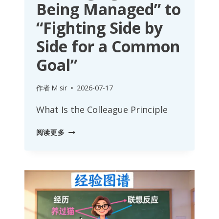
Being Managed” to
“Fighting Side by
Side for a Common
Goal”
作者
M sir
2026-07-17
What Is the Colleague Principle
COLLEAGUE
阅读更多
PRINCIPLE:
FROM
“MANAGING
AND
BEING
MANAGED”