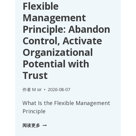
Flexible
Management
Principle: Abandon
Control, Activate
Organizational
Potential with
Trust
作者
M sir
2026-08-07
What Is the Flexible Management
Principle
FLEXIBLE
阅读更多
MANAGEMENT