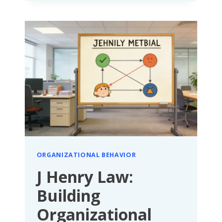
PRINCIPLE:
ABANDON
CONTROL,
ACTIVATE
ORGANIZATIONAL
POTENTIAL
WITH
TRUST
ORGANIZATIONAL BEHAVIOR
J Henry Law:
Building
Organizational