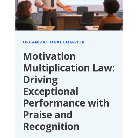
COMMUNICATION
ORGANIZATIONAL BEHAVIOR
Motivation
Multiplication Law:
Driving
Exceptional
Performance with
Praise and
Recognition