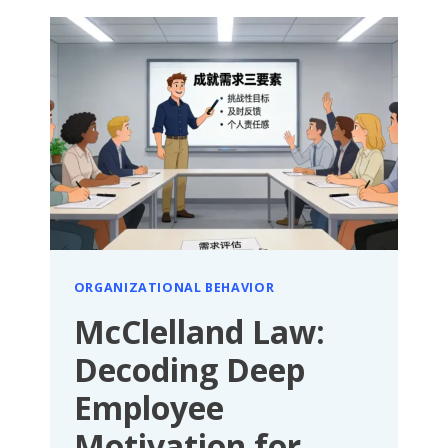
HIDDEN
FORCE
SHAPING
EXCELLENT
TEAMS
AND
EMPLOYEE
POTENTIAL
ORGANIZATIONAL BEHAVIOR
McClelland Law:
Decoding Deep
Employee
Motivation for