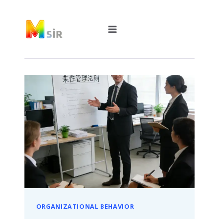
跳
到
内
容
ORGANIZATIONAL BEHAVIOR