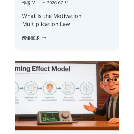
作者
M sir
2026-07-31
What Is the Motivation
Multiplication Law
MOTIVATION
阅读更多
MULTIPLICATION
LAW:
DRIVING
EXCEPTIONAL
PERFORMANCE
WITH
PRAISE
AND
RECOGNITION