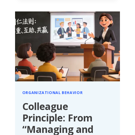
STIMULATING
TALENT
AND
ORGANIZATIONAL
POTENTIAL
WITH
MODERATE
STIMULI
ORGANIZATIONAL BEHAVIOR
Colleague
Principle: From
“Managing and