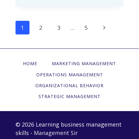
EFFECT:
THE
PITFALL
页
下
1
2
3
…
5
OF
面
“FALTERING”
一
导
AT
页
CRITICAL
航
MANAGEMENT
HOME
MARKETING MANAGEMENT
MOMENTS
OPERATIONS MANAGEMENT
ORGANIZATIONAL BEHAVIOR
STRATEGIC MANAGEMENT
© 2026 Learning business management
skills -
Management Sir