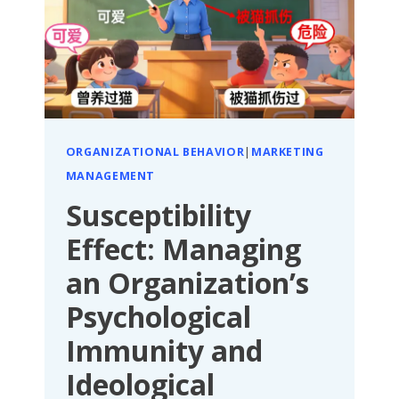
TO
“FIGHTING
SIDE
BY
SIDE
FOR
ORGANIZATIONAL BEHAVIOR
|
MARKETING
A
MANAGEMENT
COMMON
GOAL”
Susceptibility
Effect: Managing
an Organization’s
Psychological
Immunity and
Ideological