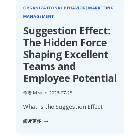
ORGANIZATIONAL BEHAVIOR
|
MARKETING
MANAGEMENT
Suggestion Effect:
The Hidden Force
Shaping Excellent
Teams and
Employee Potential
作者
M sir
2026-07-28
What is the Suggestion Effect
SUGGESTION
阅读更多
EFFECT:
THE