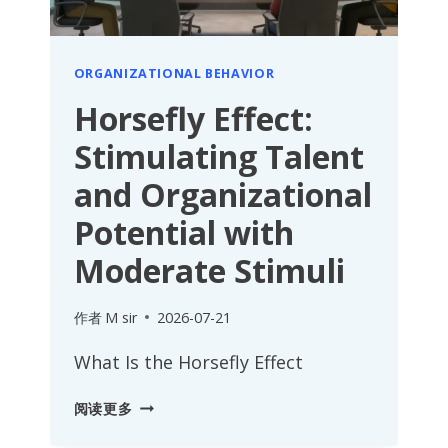
ORGANIZATIONAL BEHAVIOR
Horsefly Effect:
Stimulating Talent
and Organizational
Potential with
Moderate Stimuli
作者
M sir
2026-07-21
What Is the Horsefly Effect
HORSEFLY
阅读更多
EFFECT: