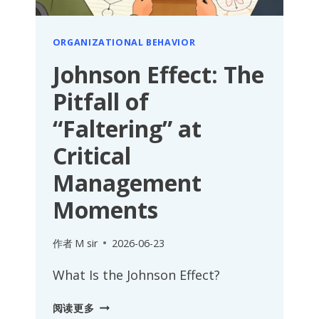
ORGANIZATIONAL BEHAVIOR
Johnson Effect: The
Pitfall of
“Faltering” at
Critical
Management
Moments
作者
M sir
2026-06-23
What Is the Johnson Effect?
JOHNSON
阅读更多