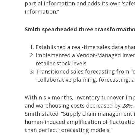
partial information and adds its own ‘safet
information.”
Smith spearheaded three transformative 
Established a real-time sales data sha
Implemented a Vendor-Managed Invento
retailer stock levels
Transitioned sales forecasting from “
“collaborative planning, forecasting,
Within six months, inventory turnover im
and warehousing costs decreased by 28%. S
Smith stated: “Supply chain management is
human-induced amplification of fluctuati
than perfect forecasting models.”