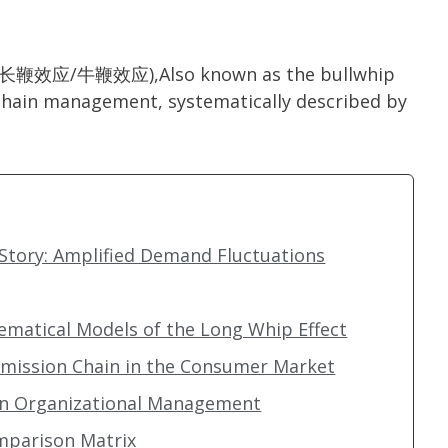
ect(长鞭效应/牛鞭效应),Also known as the bullwhip
 chain management, systematically described by
tory: Amplified Demand Fluctuations
hematical Models of the Long Whip Effect
nsmission Chain in the Consumer Market
 in Organizational Management
omparison Matrix