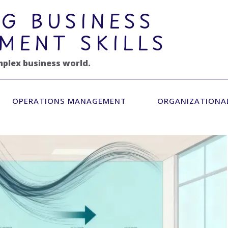
G BUSINESS
MENT SKILLS
mplex business world.
OPERATIONS MANAGEMENT
ORGANIZATIONA