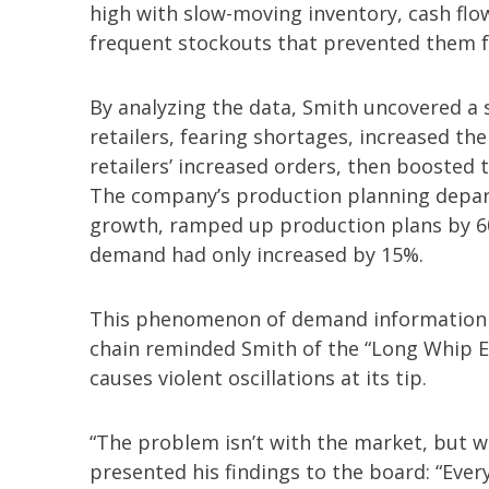
high with slow-moving inventory, cash flo
frequent stockouts that prevented them
By analyzing the data, Smith uncovered a s
retailers, fearing shortages, increased the
retailers’ increased orders, then boosted
The company’s production planning depart
growth, ramped up production plans by 60
demand had only increased by 15%.
This phenomenon of demand information b
chain reminded Smith of the “Long Whip Eff
causes violent oscillations at its tip.
“The problem isn’t with the market, but w
presented his findings to the board: “Ever