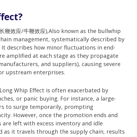
fect?
ect(长鞭效应/牛鞭效应),Also known as the bullwhip
 chain management, systematically described by
. It describes how minor fluctuations in end-
e amplified at each stage as they propagate
 manufacturers, and suppliers), causing severe
for upstream enterprises.
Long Whip Effect is often exacerbated by
es, or panic buying. For instance, a large-
ers to surge temporarily, prompting
city. However, once the promotion ends and
re left with excess inventory and idle
d as it travels through the supply chain, results