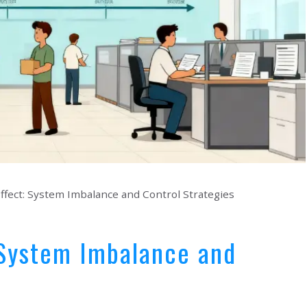
fect: System Imbalance and Control Strategies
 System Imbalance and