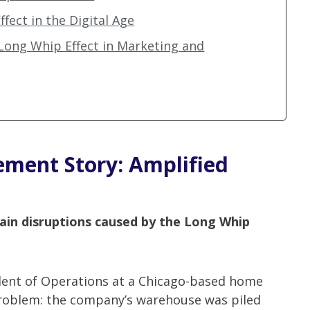
fect in the Digital Age
 Long Whip Effect in Marketing and
ment Story: Amplified
ain disruptions caused by the Long Whip
dent of Operations at a Chicago-based home
roblem: the company’s warehouse was piled