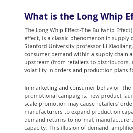
What is the Long Whip Ef
The Long Whip Effect-The Bullwhip Eff
effect, is a classic phenomenon in supply
Stanford University professor Li Xiaoliang
consumer demand within a supply chain ar
upstream (from retailers to distributors,
volatility in orders and production plans 
In marketing and consumer behavior, the 
promotional campaigns, new product launch
scale promotion may cause retailers’ ord
manufacturers to expand production capa
demand returns to normal, manufacturers a
capacity. This illusion of demand, amplifie