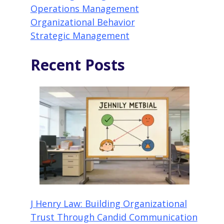
Operations Management
Organizational Behavior
Strategic Management
Recent Posts
J Henry Law: Building Organizational
Trust Through Candid Communication