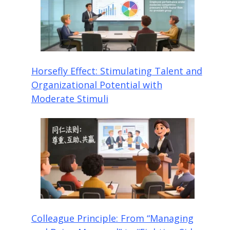
Horsefly Effect: Stimulating Talent and
Organizational Potential with
Moderate Stimuli
Colleague Principle: From “Managing