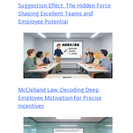
Suggestion Effect: The Hidden Force
Shaping Excellent Teams and
Employee Potential
McClelland Law: Decoding Deep
Employee Motivation for Precise
Incentives