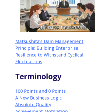
Matsushita’s Dam Management
Principle: Building Enterprise
Resilience to Withstand Cyclical
Fluctuations
Terminology
100 Points and 0 Points
A New Business Logic
Absolute Quality
Achievement Motivation