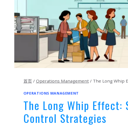
首页
/
Operations Management
/
The Long Whip Ef
OPERATIONS MANAGEMENT
The Long Whip Effect:
Control Strategies