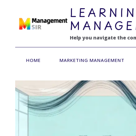
跳
LEARNIN
到
内
MANAGE
容
Help you navigate the co
HOME
MARKETING MANAGEMENT