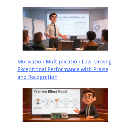
Motivation Multiplication Law: Driving
Exceptional Performance with Praise
and Recognition