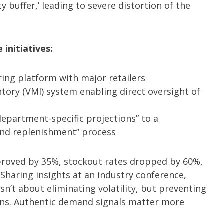
y buffer,’ leading to severe distortion of the
initiatives:
ring platform with major retailers
ry (VMI) system enabling direct oversight of
department-specific projections” to a
 and replenishment” process
proved by 35%, stockout rates dropped by 60%,
haring insights at an industry conference,
n’t about eliminating volatility, but preventing
ons. Authentic demand signals matter more