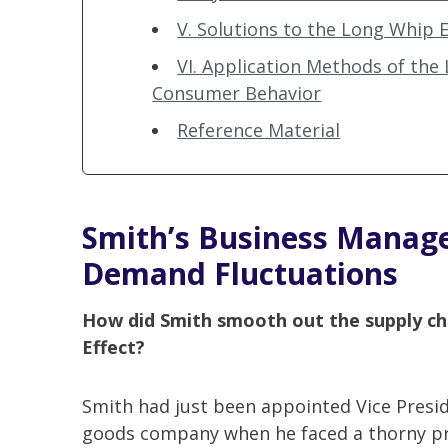
V. Solutions to the Long Whip Ef
VI. Application Methods of the
Consumer Behavior
Reference Material
Smith’s Business Manage
Demand Fluctuations
How did Smith smooth out the supply ch
Effect?
Smith had just been appointed Vice Presi
goods company when he faced a thorny p