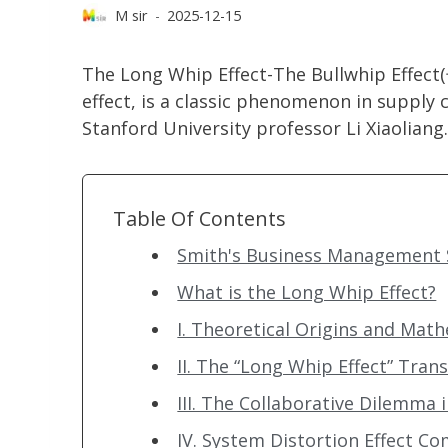
M sir
2025-12-15
The Long Whip Effect-The Bullwhip Eff
effect, is a classic phenomenon in supply
Stanford University professor Li Xiaoliang.
Table Of Contents
Smith's Business Management S
What is the Long Whip Effect?
I. Theoretical Origins and Mat
II. The “Long Whip Effect” Tra
III. The Collaborative Dilemma
IV. System Distortion Effect C