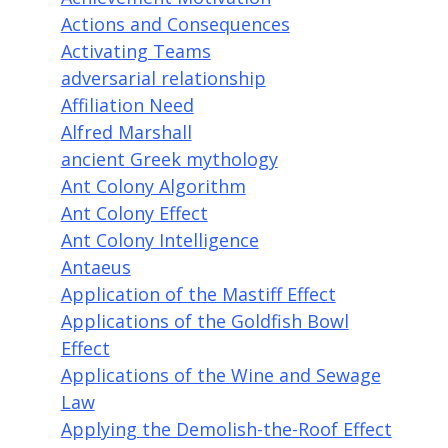
Actions and Consequences
Activating Teams
adversarial relationship
Affiliation Need
Alfred Marshall
ancient Greek mythology
Ant Colony Algorithm
Ant Colony Effect
Ant Colony Intelligence
Antaeus
Application of the Mastiff Effect
Applications of the Goldfish Bowl
Effect
Applications of the Wine and Sewage
Law
Applying the Demolish-the-Roof Effect