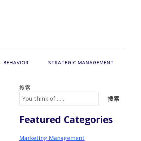
L BEHAVIOR
STRATEGIC MANAGEMENT
搜索
搜索
Featured Categories
Marketing Management