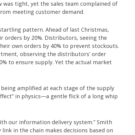
w was tight, yet the sales team complained of
 from meeting customer demand.
tartling pattern. Ahead of last Christmas,
ir orders by 20%. Distributors, seeing the
 their own orders by 40% to prevent stockouts.
ment, observing the distributors’ order
% to ensure supply. Yet the actual market
eing amplified at each stage of the supply
ect” in physics—a gentle flick of a long whip
ith our information delivery system.” Smith
y link in the chain makes decisions based on