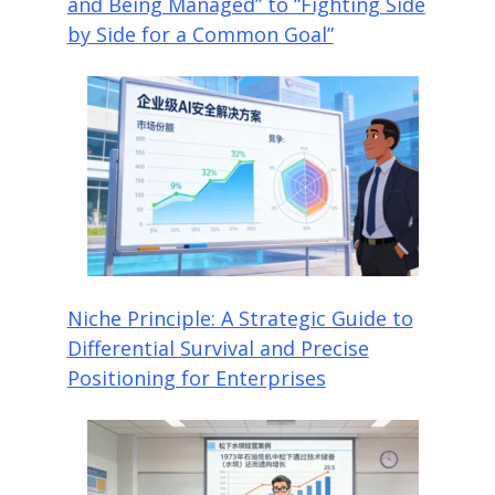
and Being Managed” to “Fighting Side
by Side for a Common Goal”
Niche Principle: A Strategic Guide to
Differential Survival and Precise
Positioning for Enterprises