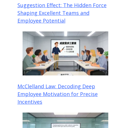
Suggestion Effect: The Hidden Force
Shaping Excellent Teams and
Employee Potential
McClelland Law: Decoding Deep
Employee Motivation for Precise
Incentives