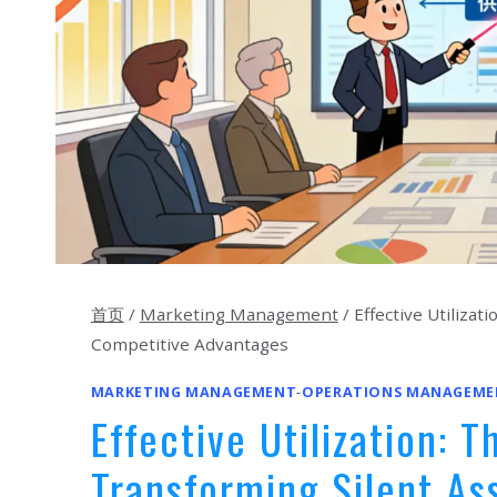
首页
/
Marketing Management
/
Effective Utiliza
Competitive Advantages
MARKETING MANAGEMENT
-
OPERATIONS MANAGEME
Effective Utilization: 
Transforming Silent As