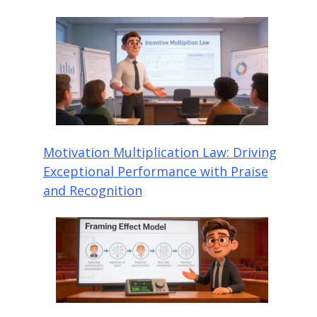
Motivation Multiplication Law: Driving
Exceptional Performance with Praise
and Recognition