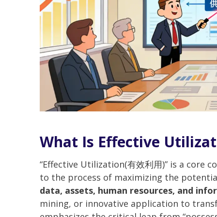
What Is Effective Utiliza
“Effective Utilization(有效利用)” is a core 
to the process of maximizing the potentia
data, assets, human resources, and info
mining, or innovative application to transf
emphasizes the critical leap from “possess