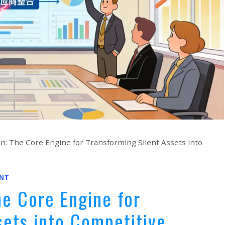
tion: The Core Engine for Transforming Silent Assets into
NT
The Core Engine for
sets into Competitive