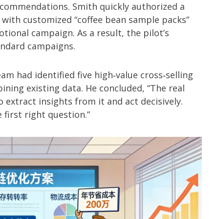
ecommendations. Smith quickly authorized a
 with customized “coffee bean sample packs”
ional campaign. As a result, the pilot’s
tandard campaigns.
am had identified five high‑value cross‑selling
ining existing data. He concluded, “The real
to extract insights from it and act decisively.
 first right question.”