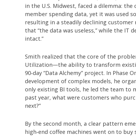
in the U.S. Midwest, faced a dilemma: th
member spending data, yet it was used so
resulting in a steadily declining custome
that “the data was useless,” while the IT 
intact.”
Smith realized that the core of the problem
Utilization—the ability to transform exist
90‑day “Data Alchemy” project. In Phase O
development of complex models, he organ
only existing BI tools, he led the team to
past year, what were customers who purch
next?”
By the second month, a clear pattern em
high‑end coffee machines went on to buy s