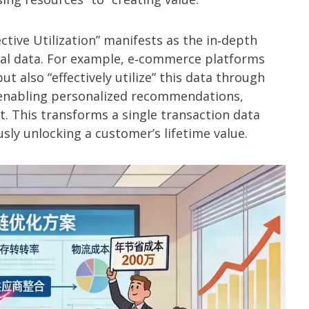
tive Utilization” manifests as the in‑depth
al data. For example, e‑commerce platforms
ut also “effectively utilize” this data through
, enabling personalized recommendations,
. This transforms a single transaction data
sly unlocking a customer’s lifetime value.