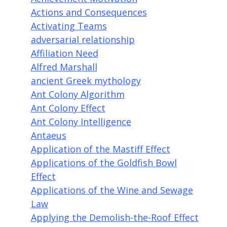
Actions and Consequences
Activating Teams
adversarial relationship
Affiliation Need
Alfred Marshall
ancient Greek mythology
Ant Colony Algorithm
Ant Colony Effect
Ant Colony Intelligence
Antaeus
Application of the Mastiff Effect
Applications of the Goldfish Bowl
Effect
Applications of the Wine and Sewage
Law
Applying the Demolish-the-Roof Effect