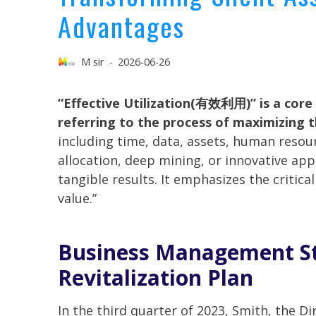
Advantages
M sir
2026-06-26
“Effective Utilization(有效利用)” is a cor
referring to the process of maximizing t
including time, data, assets, human reso
allocation, deep mining, or innovative app
tangible results. It emphasizes the critica
value.”
Business Management
St
Revitalization Plan
In the third quarter of 2023, Smith, the Di