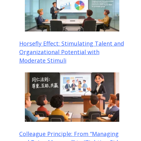
Horsefly Effect: Stimulating Talent and
Organizational Potential with
Moderate Stimuli
Colleague Principle: From “Managing