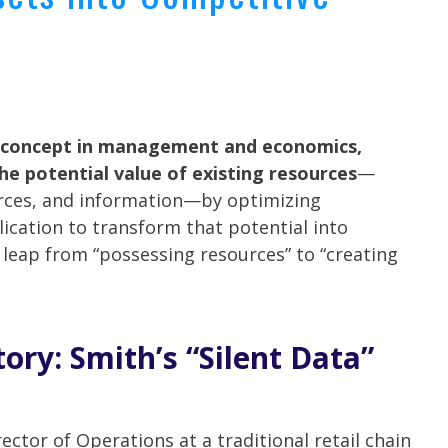
e concept in management and economics,
he potential value of existing resources
—
urces, and information—by optimizing
lication to transform that potential into
l leap from “possessing resources” to “creating
ory: Smith’s “Silent Data”
rector of Operations at a traditional retail chain