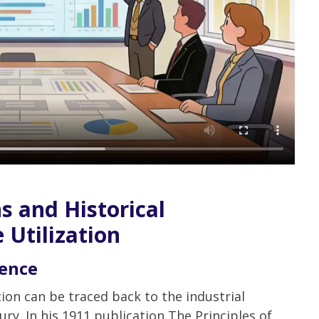
s and Historical
 Utilization
ience
ation can be traced back to the industrial
ury. In his 1911 publication The Principles of