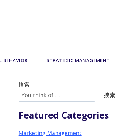
L BEHAVIOR
STRATEGIC MANAGEMENT
搜索
搜索
Featured Categories
Marketing Management