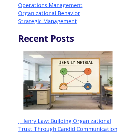
Operations Management
Organizational Behavior
Strategic Management
Recent Posts
J Henry Law: Building Organizational
Trust Through Candid Communication