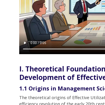
I. Theoretical Foundation
Development of Effective
1.1 Origins in Management Sc
The theoretical origins of Effective Utiliz
efficiency revolution of the early 20th cent