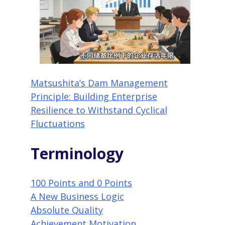
Matsushita’s Dam Management
Principle: Building Enterprise
Resilience to Withstand Cyclical
Fluctuations
Terminology
100 Points and 0 Points
A New Business Logic
Absolute Quality
Achievement Motivation