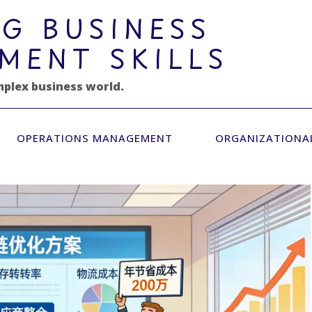
G BUSINESS
MENT SKILLS
mplex business world.
OPERATIONS MANAGEMENT
ORGANIZATIONA