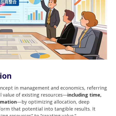
tion
concept in management and economics, referring
l value of existing resources—
including time,
rmation
—by optimizing allocation, deep
orm that potential into tangible results. It
ing resources” to “creating value.”