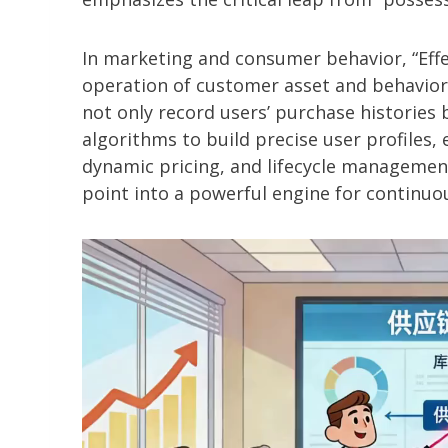
In marketing and consumer behavior, “Effec
operation of customer asset and behavior
not only record users’ purchase histories b
algorithms to build precise user profiles
dynamic pricing, and lifecycle management
point into a powerful engine for continuou