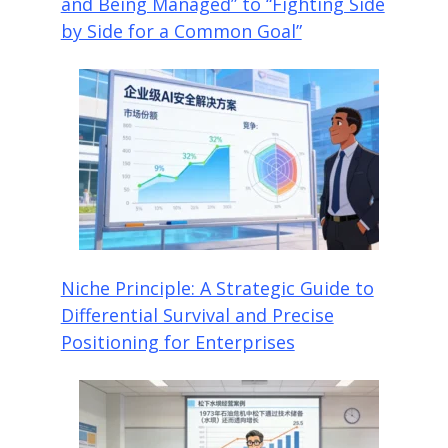
and Being Managed” to “Fighting Side
by Side for a Common Goal”
Niche Principle: A Strategic Guide to
Differential Survival and Precise
Positioning for Enterprises