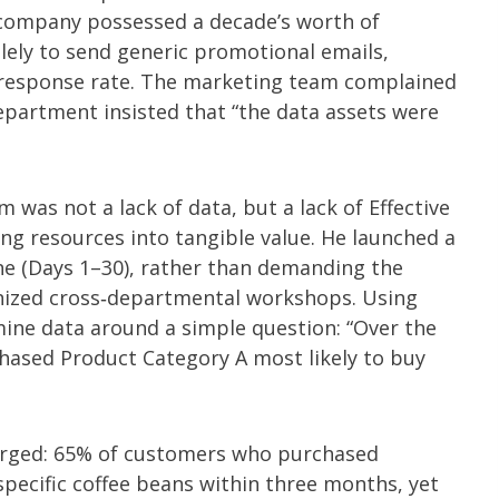
e company possessed a decade’s worth of
lely to send generic promotional emails,
r response rate. The marketing team complained
department insisted that “the data assets were
 was not a lack of data, but a lack of Effective
ing resources into tangible value. He launched a
ne (Days 1–30), rather than demanding the
ized cross‑departmental workshops. Using
 mine data around a simple question: “Over the
ased Product Category A most likely to buy
erged: 65% of customers who purchased
pecific coffee beans within three months, yet