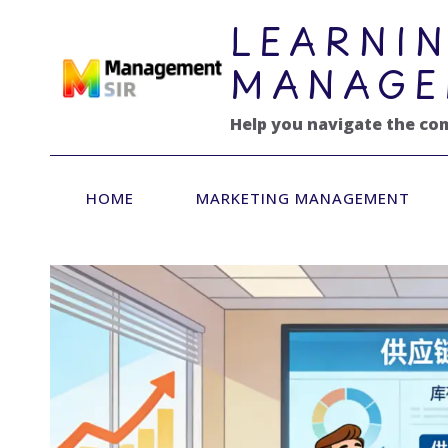
跳
LEARNIN
到
内
MANAGE
容
Help you navigate the co
HOME
MARKETING MANAGEMENT