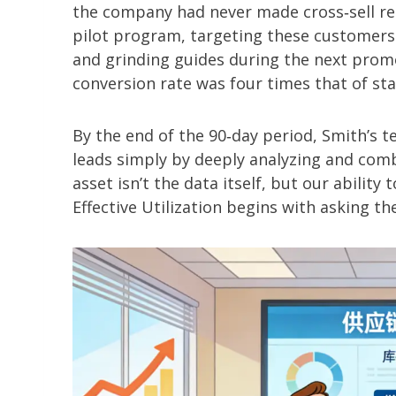
the company had never made cross‑sell r
pilot program, targeting these customers
and grinding guides during the next promot
conversion rate was four times that of s
By the end of the 90‑day period, Smith’s te
leads simply by deeply analyzing and comb
asset isn’t the data itself, but our ability 
Effective Utilization begins with asking the