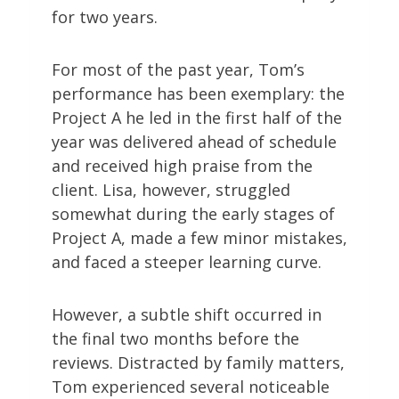
for two years.
For most of the past year, Tom’s
performance has been exemplary: the
Project A he led in the first half of the
year was delivered ahead of schedule
and received high praise from the
client. Lisa, however, struggled
somewhat during the early stages of
Project A, made a few minor mistakes,
and faced a steeper learning curve.
However, a subtle shift occurred in
the final two months before the
reviews. Distracted by family matters,
Tom experienced several noticeable