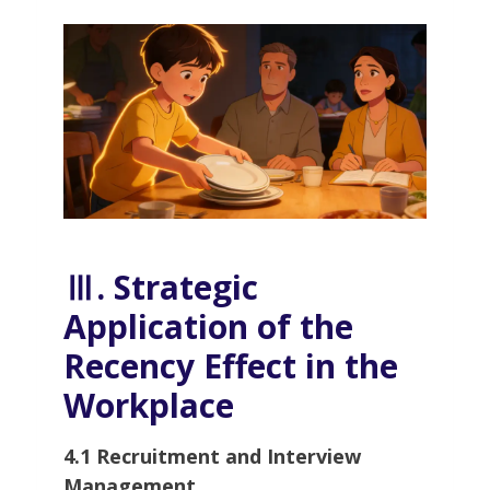
Ⅲ. Strategic
Application of the
Recency Effect in the
Workplace
4.1 Recruitment and Interview
Management