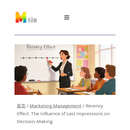
跳
到
内
容
首页
/
Marketing Management
/
Recency
Effect: The Influence of Last Impressions on
Decision-Making