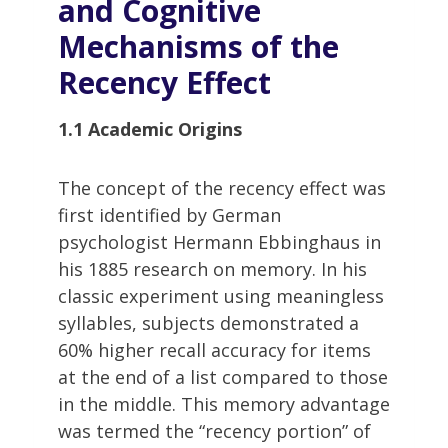
and Cognitive
Mechanisms of the
Recency Effect
1.1 Academic Origins
The concept of the recency effect was
first identified by German
psychologist Hermann Ebbinghaus in
his 1885 research on memory. In his
classic experiment using meaningless
syllables, subjects demonstrated a
60% higher recall accuracy for items
at the end of a list compared to those
in the middle. This memory advantage
was termed the “recency portion” of