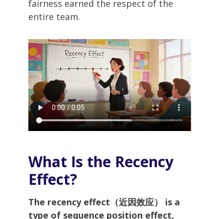
fairness earned the respect of the
entire team.
What Is the Recency
Effect?
The recency effect（近因效应） is a
type of sequence position effect,