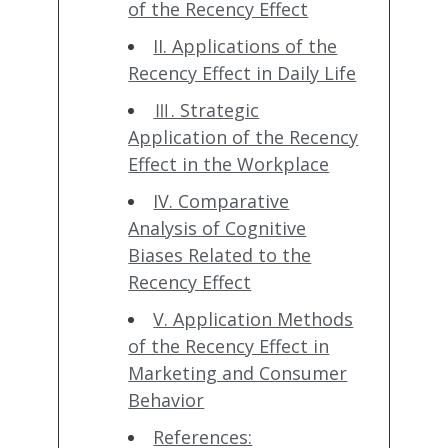
of the Recency Effect
II. Applications of the
Recency Effect in Daily Life
Ⅲ. Strategic
Application of the Recency
Effect in the Workplace
IV. Comparative
Analysis of Cognitive
Biases Related to the
Recency Effect
V. Application Methods
of the Recency Effect in
Marketing and Consumer
Behavior
References: