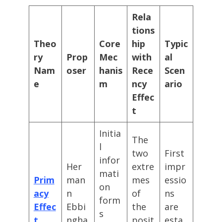
Rela
tions
Theo
Core
hip
Typic
ry
Prop
Mec
with
al
Nam
oser
hanis
Rece
Scen
e
m
ncy
ario
Effec
t
Initia
The
l
two
First
infor
Her
extre
impr
mati
Prim
man
mes
essio
on
acy
n
of
ns
form
Effec
Ebbi
the
are
s
t
ngha
posit
esta