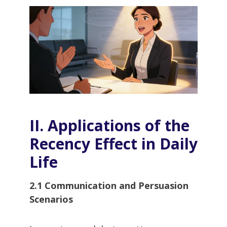
II. Applications of the
Recency Effect in Daily
Life
2.1 Communication and Persuasion
Scenarios