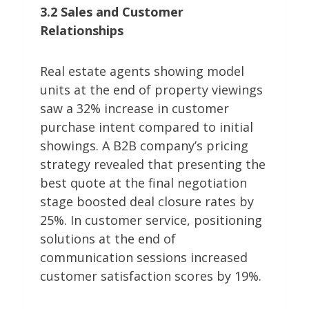
3.2 Sales and Customer
Relationships
Real estate agents showing model
units at the end of property viewings
saw a 32% increase in customer
purchase intent compared to initial
showings. A B2B company’s pricing
strategy revealed that presenting the
best quote at the final negotiation
stage boosted deal closure rates by
25%. In customer service, positioning
solutions at the end of
communication sessions increased
customer satisfaction scores by 19%.