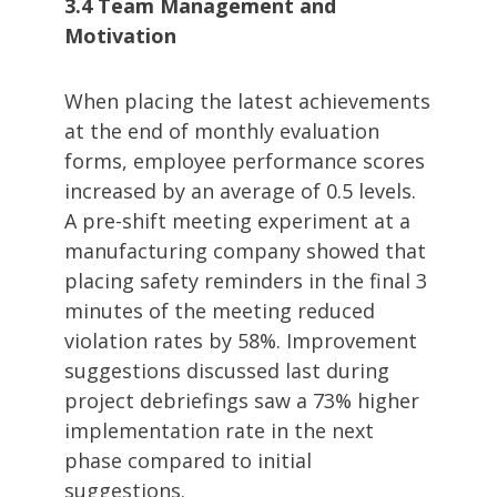
3.4 Team Management and
Motivation
When placing the latest achievements
at the end of monthly evaluation
forms, employee performance scores
increased by an average of 0.5 levels.
A pre-shift meeting experiment at a
manufacturing company showed that
placing safety reminders in the final 3
minutes of the meeting reduced
violation rates by 58%. Improvement
suggestions discussed last during
project debriefings saw a 73% higher
implementation rate in the next
phase compared to initial
suggestions.