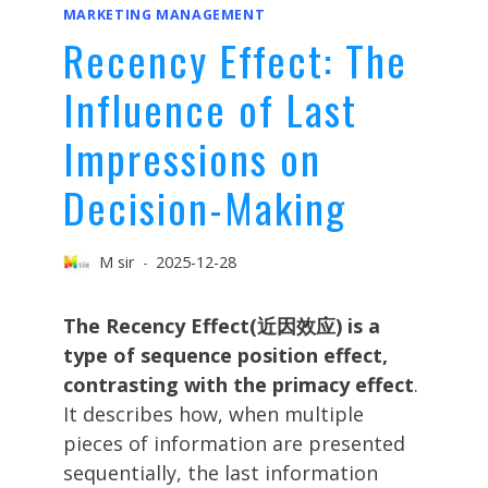
MARKETING MANAGEMENT
Recency Effect: The
Influence of Last
Impressions on
Decision-Making
M sir
2025-12-28
The Recency Effect(近因效应) is a
type of sequence position effect,
contrasting with the primacy effect
.
It describes how, when multiple
pieces of information are presented
sequentially, the last information