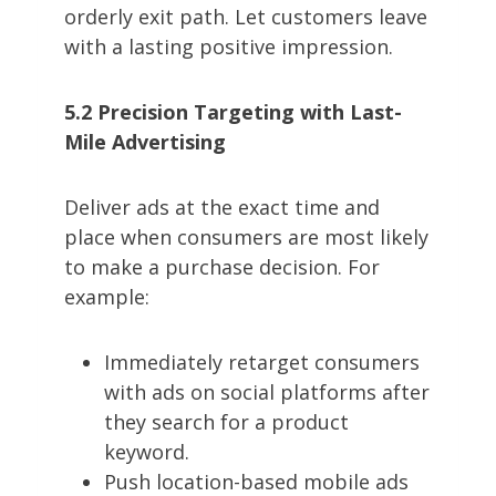
orderly exit path. Let customers leave
with a lasting positive impression.
5.2 Precision Targeting with Last-
Mile Advertising
Deliver ads at the exact time and
place when consumers are most likely
to make a purchase decision. For
example:
Immediately retarget consumers
with ads on social platforms after
they search for a product
keyword.
Push location-based mobile ads