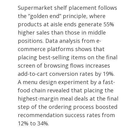
Supermarket shelf placement follows
the “golden end” principle, where
products at aisle ends generate 55%
higher sales than those in middle
positions. Data analysis from e-
commerce platforms shows that
placing best-selling items on the final
screen of browsing flows increases
add-to-cart conversion rates by 19%.
A menu design experiment by a fast-
food chain revealed that placing the
highest-margin meal deals at the final
step of the ordering process boosted
recommendation success rates from
12% to 34%.