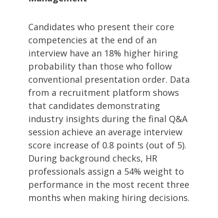
Candidates who present their core
competencies at the end of an
interview have an 18% higher hiring
probability than those who follow
conventional presentation order. Data
from a recruitment platform shows
that candidates demonstrating
industry insights during the final Q&A
session achieve an average interview
score increase of 0.8 points (out of 5).
During background checks, HR
professionals assign a 54% weight to
performance in the most recent three
months when making hiring decisions.