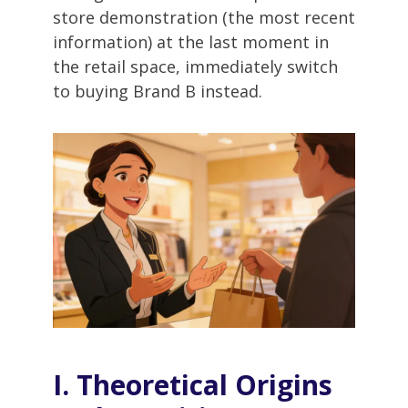
store demonstration (the most recent
information) at the last moment in
the retail space, immediately switch
to buying Brand B instead.
I. Theoretical Origins