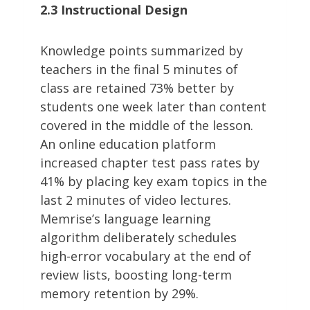
2.3 Instructional Design
Knowledge points summarized by
teachers in the final 5 minutes of
class are retained 73% better by
students one week later than content
covered in the middle of the lesson.
An online education platform
increased chapter test pass rates by
41% by placing key exam topics in the
last 2 minutes of video lectures.
Memrise’s language learning
algorithm deliberately schedules
high-error vocabulary at the end of
review lists, boosting long-term
memory retention by 29%.