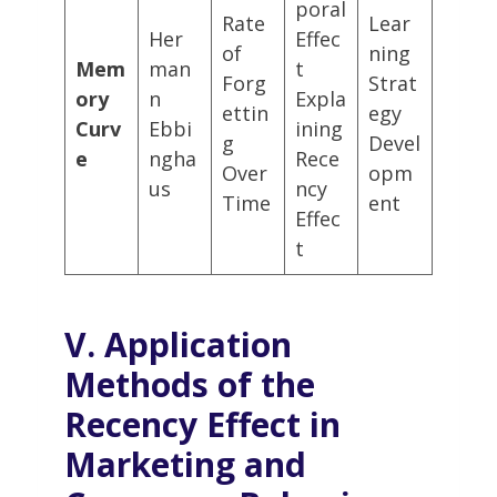
poral
Rate
Lear
Her
Effec
of
ning
Mem
man
t
Forg
Strat
ory
n
Expla
ettin
egy
Curv
Ebbi
ining
g
Devel
e
ngha
Rece
Over
opm
us
ncy
Time
ent
Effec
t
V. Application
Methods of the
Recency Effect in
Marketing and