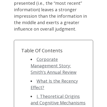
presented (i.e., the “most recent”
information) leaves a stronger
impression than the information in
the middle and exerts a greater
influence on overall judgment.
Table Of Contents
Corporate
Management Story:
Smith's Annual Review
What Is the Recency
Effect?
I. Theoretical Origins
and Cognitive Mechanisms