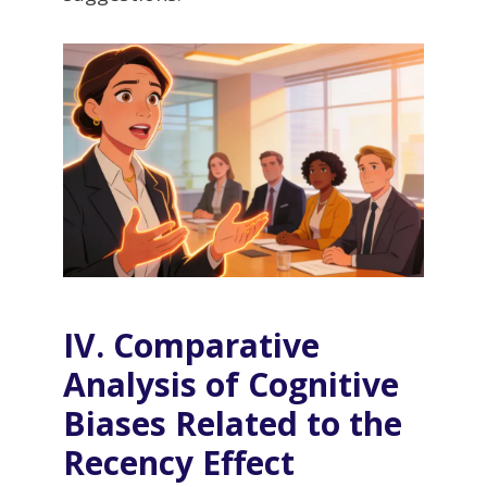
IV. Comparative
Analysis of Cognitive
Biases Related to the
Recency Effect