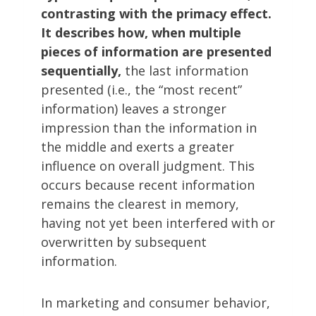
contrasting with the primacy effect.
It describes how, when multiple
pieces of information are presented
sequentially,
the last information
presented (i.e., the “most recent”
information) leaves a stronger
impression than the information in
the middle and exerts a greater
influence on overall judgment. This
occurs because recent information
remains the clearest in memory,
having not yet been interfered with or
overwritten by subsequent
information.
In marketing and consumer behavior,