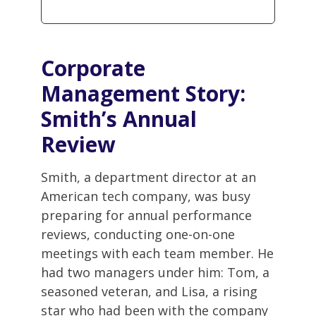
Corporate
Management
Story:
Smith’s Annual
Review
Smith, a department director at an
American tech company, was busy
preparing for annual performance
reviews, conducting one-on-one
meetings with each team member. He
had two managers under him: Tom, a
seasoned veteran, and Lisa, a rising
star who had been with the company