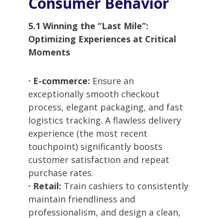
Consumer Behavior
5.1 Winning the “Last Mile”:
Optimizing Experiences at Critical
Moments
· E-commerce:
Ensure an
exceptionally smooth checkout
process, elegant packaging, and fast
logistics tracking. A flawless delivery
experience (the most recent
touchpoint) significantly boosts
customer satisfaction and repeat
purchase rates.
· Retail:
Train cashiers to consistently
maintain friendliness and
professionalism, and design a clean,