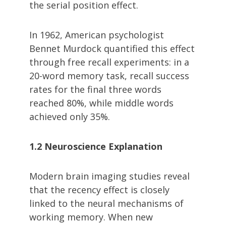
the serial position effect.
In 1962, American psychologist
Bennet Murdock quantified this effect
through free recall experiments: in a
20-word memory task, recall success
rates for the final three words
reached 80%, while middle words
achieved only 35%.
1.2 Neuroscience Explanation
Modern brain imaging studies reveal
that the recency effect is closely
linked to the neural mechanisms of
working memory. When new