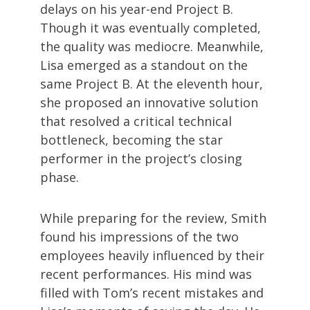
delays on his year-end Project B.
Though it was eventually completed,
the quality was mediocre. Meanwhile,
Lisa emerged as a standout on the
same Project B. At the eleventh hour,
she proposed an innovative solution
that resolved a critical technical
bottleneck, becoming the star
performer in the project’s closing
phase.
While preparing for the review, Smith
found his impressions of the two
employees heavily influenced by their
recent performances. His mind was
filled with Tom’s recent mistakes and