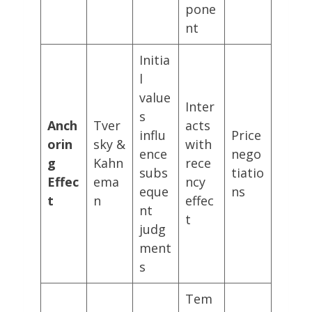
pone
nt
Initia
l
value
Inter
s
Anch
Tver
acts
influ
Price
orin
sky &
with
ence
nego
g
Kahn
rece
subs
tiatio
Effec
ema
ncy
eque
ns
t
n
effec
nt
t
judg
ment
s
Tem