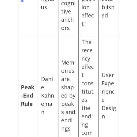
cogni
us
ion
blish
tive
effec
ed
anch
t
ors
The
rece
ncy
Mem
effec
ories
t
User
Dani
are
cons
Expe
Peak
el
shap
titut
rienc
-End
Kahn
ed by
es
e
Rule
ema
peak
the
Desig
n
s and
endi
n
endi
ng
ngs
com