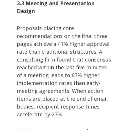
3.3 Meeting and Presentation
Design
Proposals placing core
recommendations on the final three
pages achieve a 41% higher approval
rate than traditional structures. A
consulting firm found that consensus
reached within the last five minutes
of a meeting leads to 63% higher
implementation rates than early-
meeting agreements. When action
items are placed at the end of email
bodies, recipient response times
accelerate by 27%.