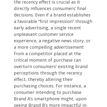
the recency effect is crucial as it
directly influences consumers’ final
decisions. Even if a brand establishes
a favorable “first impression” through
early advertising, a single recent
unpleasant customer service
experience, a negative news story, or
a more compelling advertisement
from a competitor placed at the
critical moment of purchase can
overturn consumers’ existing brand
perceptions through the recency
effect, thereby altering their
purchasing choices. For instance, a
consumer intending to purchase
Brand A’s smartphone might, upon
seeing Brand B’s more impactful in-