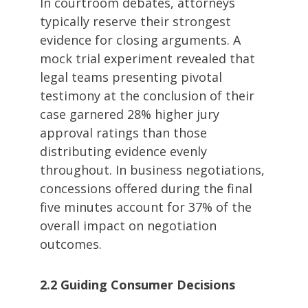
In courtroom debates, attorneys
typically reserve their strongest
evidence for closing arguments. A
mock trial experiment revealed that
legal teams presenting pivotal
testimony at the conclusion of their
case garnered 28% higher jury
approval ratings than those
distributing evidence evenly
throughout. In business negotiations,
concessions offered during the final
five minutes account for 37% of the
overall impact on negotiation
outcomes.
2.2 Guiding Consumer Decisions