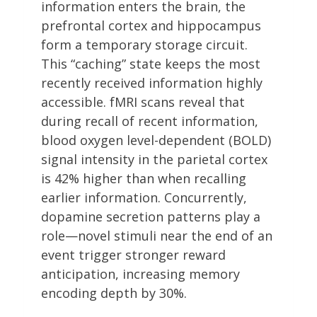
information enters the brain, the
prefrontal cortex and hippocampus
form a temporary storage circuit.
This “caching” state keeps the most
recently received information highly
accessible. fMRI scans reveal that
during recall of recent information,
blood oxygen level-dependent (BOLD)
signal intensity in the parietal cortex
is 42% higher than when recalling
earlier information. Concurrently,
dopamine secretion patterns play a
role—novel stimuli near the end of an
event trigger stronger reward
anticipation, increasing memory
encoding depth by 30%.