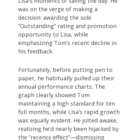
Lisa’s moments of saving the day. He
was on the verge of making a
decision: awarding the sole
“Outstanding” rating and promotion
opportunity to Lisa, while
emphasizing Tom’s recent decline in
his feedback.
Fortunately, before putting pen to
paper, he habitually pulled up their
annual performance charts. The
graph clearly showed Tom
maintaining a high standard for ten
full months, while Lisa’s rapid growth
was equally evident. He jolted awake,
realizing he’d nearly been hijacked by
the “recency effect”—dismissing