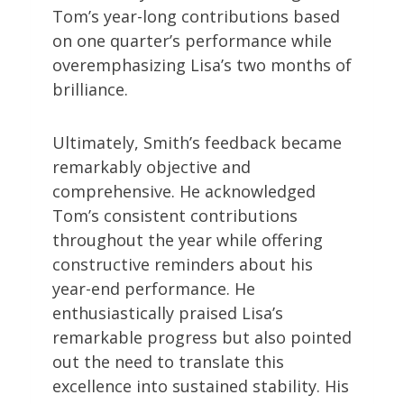
Tom’s year-long contributions based
on one quarter’s performance while
overemphasizing Lisa’s two months of
brilliance.
Ultimately, Smith’s feedback became
remarkably objective and
comprehensive. He acknowledged
Tom’s consistent contributions
throughout the year while offering
constructive reminders about his
year-end performance. He
enthusiastically praised Lisa’s
remarkable progress but also pointed
out the need to translate this
excellence into sustained stability. His