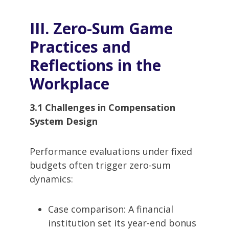
III. Zero-Sum Game
Practices and
Reflections in the
Workplace
3.1 Challenges in Compensation
System Design
Performance evaluations under fixed
budgets often trigger zero-sum
dynamics:
Case comparison: A financial
institution set its year-end bonus