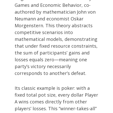
Games and Economic Behavior, co-
authored by mathematician John von
Neumann and economist Oskar
Morgenstern. This theory abstracts
competitive scenarios into
mathematical models, demonstrating
that under fixed resource constraints,
the sum of participants’ gains and
losses equals zero—meaning one
party’s victory necessarily
corresponds to another’s defeat.
Its classic example is poker: with a
fixed total pot size, every dollar Player
A wins comes directly from other
players’ losses. This “winner-takes-all”