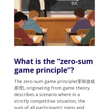
What is the “zero-sum
game principle”?
The zero-sum game principle(零和游戏
原理), originating from game theory,
describes a scenario where in a
strictly competitive situation, the
sum of all participants’ gains and