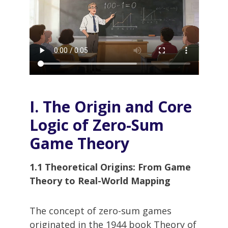
I. The Origin and Core
Logic of Zero-Sum
Game Theory
1.1 Theoretical Origins: From Game
Theory to Real-World Mapping
The concept of zero-sum games
originated in the 1944 book Theory of