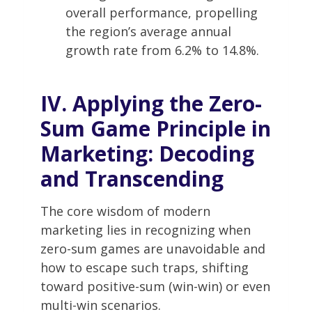
overall performance, propelling
the region’s average annual
growth rate from 6.2% to 14.8%.
IV. Applying the Zero-
Sum Game Principle in
Marketing: Decoding
and Transcending
The core wisdom of modern
marketing lies in recognizing when
zero-sum games are unavoidable and
how to escape such traps, shifting
toward positive-sum (win-win) or even
multi-win scenarios.