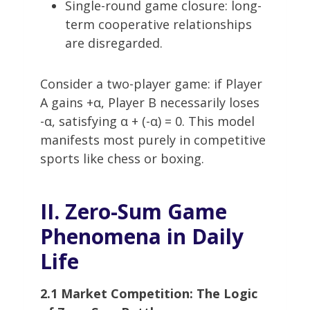
Single-round game closure: long-
term cooperative relationships
are disregarded.
Consider a two-player game: if Player
A gains +α, Player B necessarily loses
-α, satisfying α + (-α) = 0. This model
manifests most purely in competitive
sports like chess or boxing.
II. Zero-Sum Game
Phenomena in Daily
Life
2.1 Market Competition: The Logic