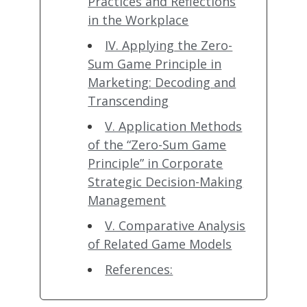
Practices and Reflections
in the Workplace
IV. Applying the Zero-
Sum Game Principle in
Marketing: Decoding and
Transcending
V. Application Methods
of the “Zero-Sum Game
Principle” in Corporate
Strategic Decision-Making
Management
V. Comparative Analysis
of Related Game Models
References: