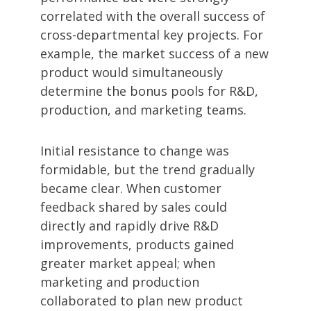
correlated with the overall success of
cross-departmental key projects. For
example, the market success of a new
product would simultaneously
determine the bonus pools for R&D,
production, and marketing teams.
Initial resistance to change was
formidable, but the trend gradually
became clear. When customer
feedback shared by sales could
directly and rapidly drive R&D
improvements, products gained
greater market appeal; when
marketing and production
collaborated to plan new product