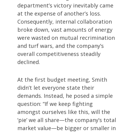
department’s victory inevitably came
at the expense of another’s loss.
Consequently, internal collaboration
broke down, vast amounts of energy
were wasted on mutual recrimination
and turf wars, and the company’s
overall competitiveness steadily
declined.
At the first budget meeting, Smith
didn’t let everyone state their
demands. Instead, he posed a simple
question: “If we keep fighting
amongst ourselves like this, will the
‘pie’ we all share—the company’s total
market value—be bigger or smaller in