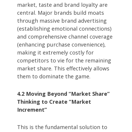
market, taste and brand loyalty are
central. Major brands build moats
through massive brand advertising
(establishing emotional connections)
and comprehensive channel coverage
(enhancing purchase convenience),
making it extremely costly for
competitors to vie for the remaining
market share. This effectively allows
them to dominate the game.
4.2 Moving Beyond “Market Share”
Thinking to Create “Market
Increment”
This is the fundamental solution to