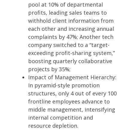
pool at 10% of departmental
profits, leading sales teams to
withhold client information from
each other and increasing annual
complaints by 47%; Another tech
company switched to a “target-
exceeding profit-sharing system,”
boosting quarterly collaborative
projects by 35%;
Impact of Management Hierarchy:
In pyramid-style promotion
structures, only 4 out of every 100
frontline employees advance to
middle management, intensifying
internal competition and
resource depletion.