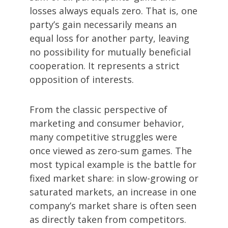
losses always equals zero. That is, one
party’s gain necessarily means an
equal loss for another party, leaving
no possibility for mutually beneficial
cooperation. It represents a strict
opposition of interests.
From the classic perspective of
marketing and consumer behavior,
many competitive struggles were
once viewed as zero-sum games. The
most typical example is the battle for
fixed market share: in slow-growing or
saturated markets, an increase in one
company’s market share is often seen
as directly taken from competitors.