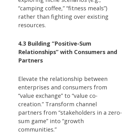
“camping coffee,” “fitness meals”)
rather than fighting over existing
resources.
4.3 Building “Positive-Sum
Relationships” with Consumers and
Partners
Elevate the relationship between
enterprises and consumers from
“value exchange” to “value co-
creation.” Transform channel
partners from “stakeholders in a zero-
sum game” into “growth
communities.”