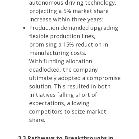
autonomous driving technology,
projecting a 5% market share
increase within three years;
Production demanded upgrading
flexible production lines,
promising a 15% reduction in
manufacturing costs.
With funding allocation
deadlocked, the company
ultimately adopted a compromise
solution. This resulted in both
initiatives falling short of
expectations, allowing
competitors to seize market
share.
3.3 Pathways to Breakthroughs in