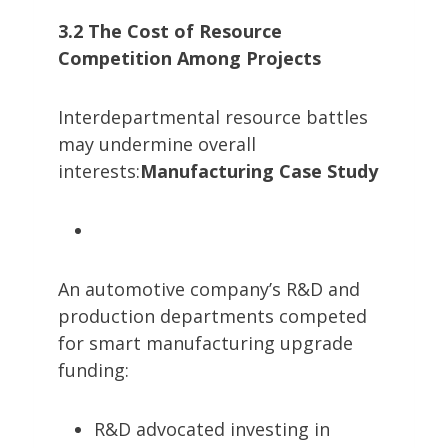
3.2 The Cost of Resource
Competition Among Projects
Interdepartmental resource battles
may undermine overall
interests:
Manufacturing Case Study
An automotive company’s R&D and
production departments competed
for smart manufacturing upgrade
funding:
R&D advocated investing in