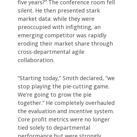
five years?” The conference room fell
silent. He then presented stark
market data: while they were
preoccupied with infighting, an
emerging competitor was rapidly
eroding their market share through
cross-departmental agile
collaboration.
“Starting today,” Smith declared, “we
stop playing the pie-cutting game.
We’re going to grow the pie
together.” He completely overhauled
the evaluation and incentive system.
Core profit metrics were no longer
tied solely to departmental
performance but were strongly