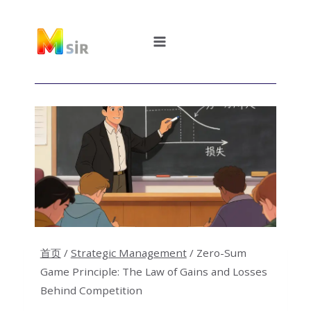
跳
到
内
容
首页
/
Strategic Management
/
Zero-Sum
Game Principle: The Law of Gains and Losses
Behind Competition