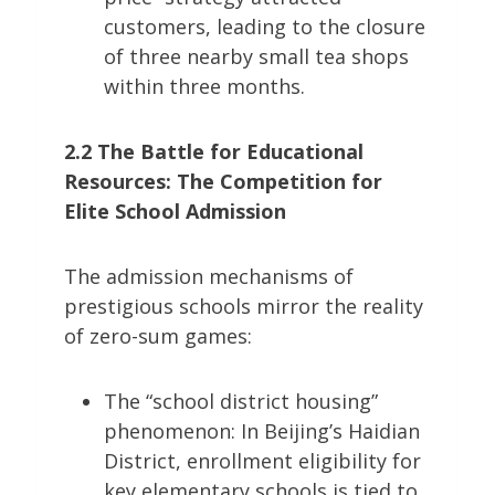
customers, leading to the closure
of three nearby small tea shops
within three months.
2.2 The Battle for Educational
Resources: The Competition for
Elite School Admission
The admission mechanisms of
prestigious schools mirror the reality
of zero-sum games:
The “school district housing”
phenomenon: In Beijing’s Haidian
District, enrollment eligibility for
key elementary schools is tied to