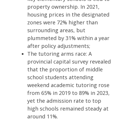
property ownership. In 2021,
housing prices in the designated
zones were 72% higher than
surrounding areas, but
plummeted by 31% within a year
after policy adjustments;
The tutoring arms race: A
provincial capital survey revealed
that the proportion of middle
school students attending
weekend academic tutoring rose
from 65% in 2019 to 89% in 2023,
yet the admission rate to top
high schools remained steady at
around 11%.