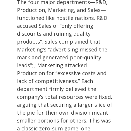
The four major departments—R&D,
Production, Marketing, and Sales—
functioned like hostile nations. R&D
accused Sales of “only offering
discounts and ruining quality
products”; Sales complained that
Marketing’s “advertising missed the
mark and generated poor-quality
leads”; ; Marketing attacked
Production for “excessive costs and
lack of competitiveness.” Each
department firmly believed the
company’s total resources were fixed,
arguing that securing a larger slice of
the pie for their own division meant
smaller portions for others. This was
a classic zero-sum game: one