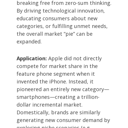
breaking free from zero-sum thinking.
By driving technological innovation,
educating consumers about new
categories, or fulfilling unmet needs,
the overall market “pie” can be
expanded.
Application:
Apple did not directly
compete for market share in the
feature phone segment when it
invented the iPhone. Instead, it
pioneered an entirely new category—
smartphones—creating a trillion-
dollar incremental market.
Domestically, brands are similarly
generating new consumer demand by
exploring niche scenarios (e.g.,