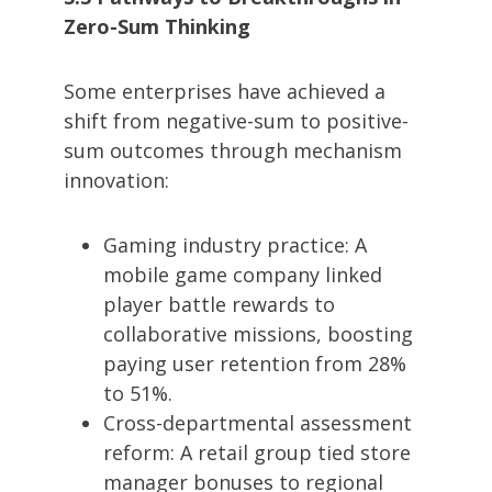
Zero-Sum Thinking
Some enterprises have achieved a
shift from negative-sum to positive-
sum outcomes through mechanism
innovation:
Gaming industry practice: A
mobile game company linked
player battle rewards to
collaborative missions, boosting
paying user retention from 28%
to 51%.
Cross-departmental assessment
reform: A retail group tied store
manager bonuses to regional