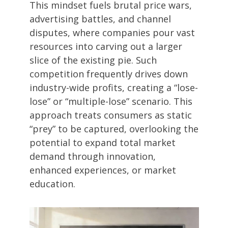
This mindset fuels brutal price wars,
advertising battles, and channel
disputes, where companies pour vast
resources into carving out a larger
slice of the existing pie. Such
competition frequently drives down
industry-wide profits, creating a “lose-
lose” or “multiple-lose” scenario. This
approach treats consumers as static
“prey” to be captured, overlooking the
potential to expand total market
demand through innovation,
enhanced experiences, or market
education.