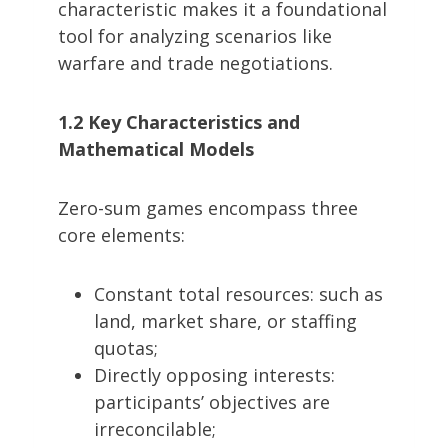
characteristic makes it a foundational
tool for analyzing scenarios like
warfare and trade negotiations.
1.2 Key Characteristics and
Mathematical Models
Zero-sum games encompass three
core elements:
Constant total resources: such as
land, market share, or staffing
quotas;
Directly opposing interests:
participants’ objectives are
irreconcilable;