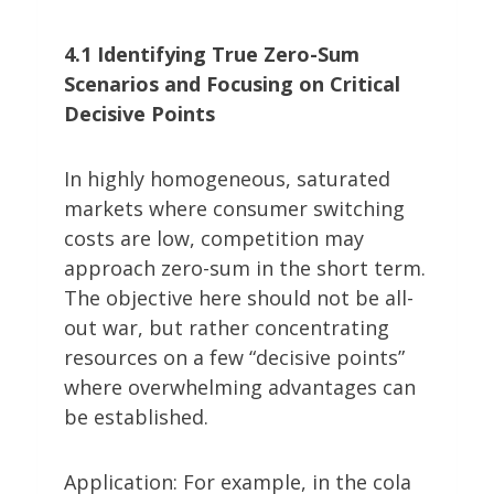
4.1 Identifying True Zero-Sum
Scenarios and Focusing on Critical
Decisive Points
In highly homogeneous, saturated
markets where consumer switching
costs are low, competition may
approach zero-sum in the short term.
The objective here should not be all-
out war, but rather concentrating
resources on a few “decisive points”
where overwhelming advantages can
be established.
Application: For example, in the cola