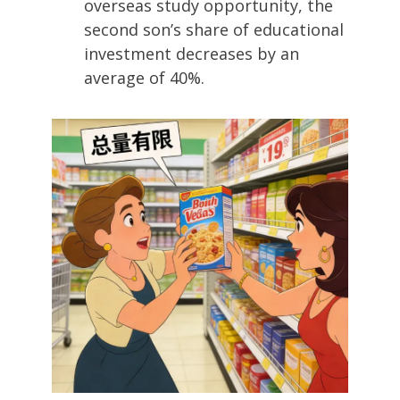
overseas study opportunity, the
second son’s share of educational
investment decreases by an
average of 40%.