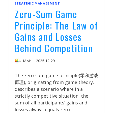
STRATEGIC MANAGEMENT
Zero-Sum Game
Principle: The Law of
Gains and Losses
Behind Competition
M sir
2025-12-29
The zero-sum game principle(零和游戏
原理), originating from game theory,
describes a scenario where in a
strictly competitive situation, the
sum of all participants’ gains and
losses always equals zero.