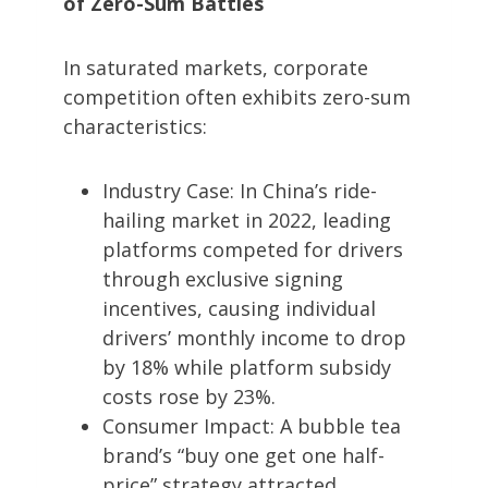
of Zero-Sum Battles
In saturated markets, corporate
competition often exhibits zero-sum
characteristics:
Industry Case: In China’s ride-
hailing market in 2022, leading
platforms competed for drivers
through exclusive signing
incentives, causing individual
drivers’ monthly income to drop
by 18% while platform subsidy
costs rose by 23%.
Consumer Impact: A bubble tea
brand’s “buy one get one half-
price” strategy attracted