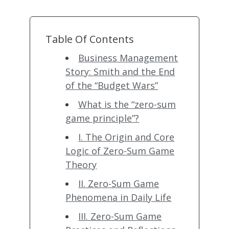
Table Of Contents
Business Management
Story: Smith and the End
of the “Budget Wars”
What is the “zero-sum
game principle”?
I. The Origin and Core
Logic of Zero-Sum Game
Theory
II. Zero-Sum Game
Phenomena in Daily Life
III. Zero-Sum Game