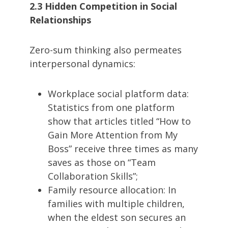
2.3 Hidden Competition in Social
Relationships
Zero-sum thinking also permeates
interpersonal dynamics:
Workplace social platform data:
Statistics from one platform
show that articles titled “How to
Gain More Attention from My
Boss” receive three times as many
saves as those on “Team
Collaboration Skills”;
Family resource allocation: In
families with multiple children,
when the eldest son secures an