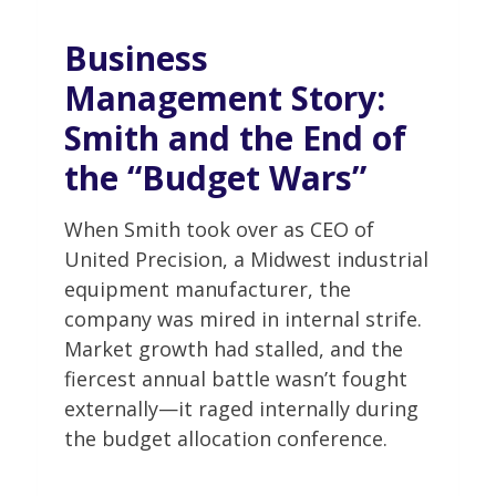
Business
Management
Story:
Smith and the End of
the “Budget Wars”
When Smith took over as CEO of
United Precision, a Midwest industrial
equipment manufacturer, the
company was mired in internal strife.
Market growth had stalled, and the
fiercest annual battle wasn’t fought
externally—it raged internally during
the budget allocation conference.