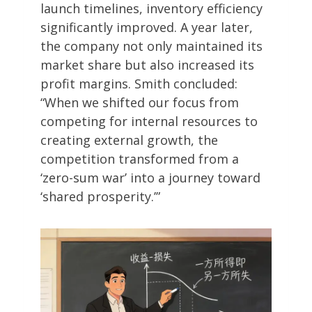
launch timelines, inventory efficiency
significantly improved. A year later,
the company not only maintained its
market share but also increased its
profit margins. Smith concluded:
“When we shifted our focus from
competing for internal resources to
creating external growth, the
competition transformed from a
‘zero-sum war’ into a journey toward
‘shared prosperity.’”