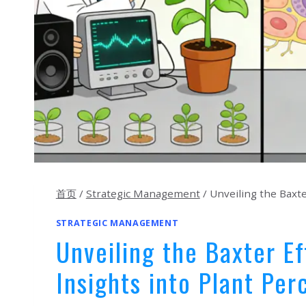
首页
/
Strategic Management
/
Unveiling the Baxte
STRATEGIC MANAGEMENT
Unveiling the Baxter Ef
Insights into Plant Per