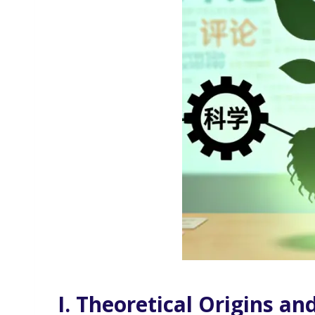
I. Theoretical Origins an