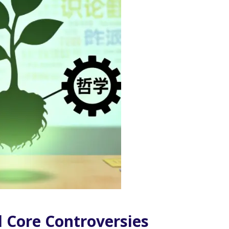
d Core Controversies