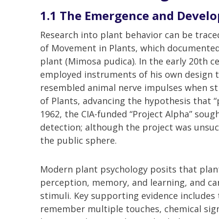
1.1 The Emergence and Develo
Research into plant behavior can be trace
of Movement in Plants, which documented 
plant (Mimosa pudica). In the early 20th c
employed instruments of his own design to 
resembled animal nerve impulses when sti
of Plants, advancing the hypothesis that 
1962, the CIA-funded “Project Alpha” sough
detection; although the project was unsucc
the public sphere.
Modern plant psychology posits that plants
perception, memory, and learning, and c
stimuli. Key supporting evidence includes t
remember multiple touches, chemical sign