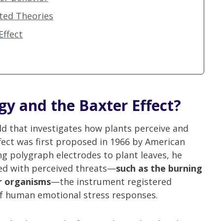
ated Theories
Effect
gy and the Baxter Effect?
eld that investigates how plants perceive and
fect was first proposed in 1966 by American
ng polygraph electrodes to plant leaves, he
ed with perceived threats—
such as the burning
er organisms
—the instrument registered
 of human emotional stress responses.