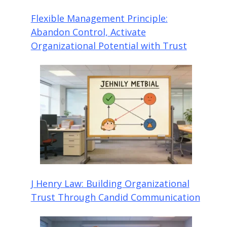
Flexible Management Principle:
Abandon Control, Activate
Organizational Potential with Trust
J Henry Law: Building Organizational
Trust Through Candid Communication