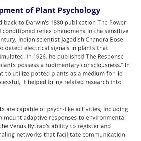
pment of Plant Psychology
d back to Darwin’s 1880 publication The Power
conditioned reflex phenomena in the sensitive
entury, Indian scientist Jagadish Chandra Bose
detect electrical signals in plants that
mulated. In 1926, he published The Response
“plants possess a rudimentary consciousness.” In
t to utilize potted plants as a medium for lie
essful, it helped bring related research into
 are capable of psych-like activities, including
an mount adaptive responses to environmental
he Venus flytrap’s ability to register and
aling networks that facilitate communication