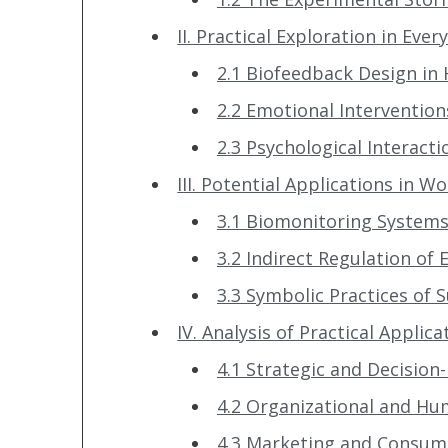
II. Practical Exploration in Ever
2.1 Biofeedback Design i
2.2 Emotional Intervention
2.3 Psychological Interacti
III. Potential Applications in W
3.1 Biomonitoring Systems 
3.2 Indirect Regulation of
3.3 Symbolic Practices of
IV. Analysis of Practical Appli
4.1 Strategic and Decisi
4.2 Organizational and 
4.3 Marketing and Consum