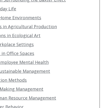
yday Life
n Home Environments
s in Agricultural Production
ons in Ecological Art
orkplace Settings
in Office Spaces
 Employee Mental Health
 Sustainable Management
cation Methods
on-Making Management
Human Resource Management
er Behavior