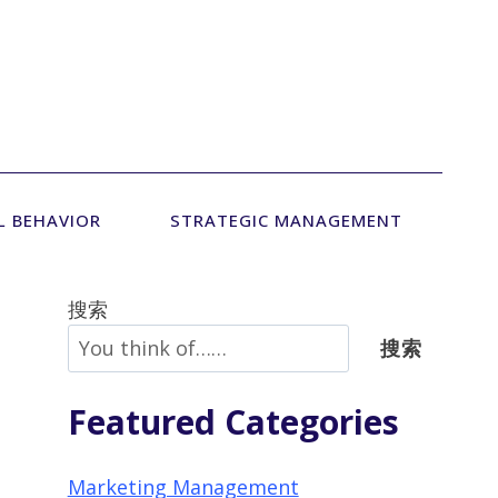
L BEHAVIOR
STRATEGIC MANAGEMENT
搜索
搜索
Featured Categories
Marketing Management