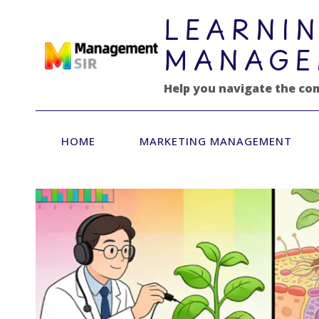
跳
LEARNIN
到
内
MANAGE
容
Help you navigate the co
HOME
MARKETING MANAGEMENT