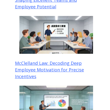
Employee Potential
McClelland Law: Decoding Deep
Employee Motivation for Precise
Incentives