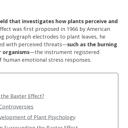
field that investigates how plants perceive and
ffect was first proposed in 1966 by American
ng polygraph electrodes to plant leaves, he
ed with perceived threats—
such as the burning
er organisms
—the instrument registered
 of human emotional stress responses.
the Baxter Effect?
 Controversies
velopment of Plant Psychology
m Surrounding the Baxter Effect