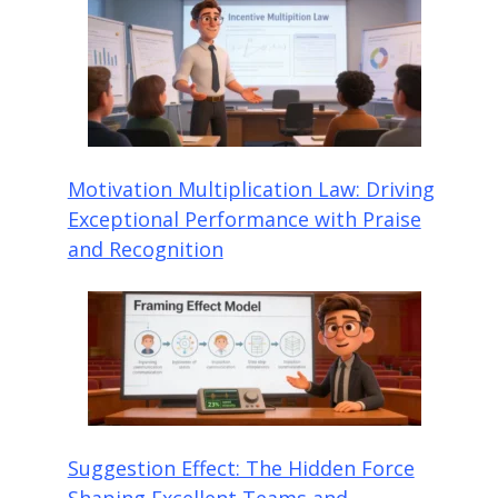
Motivation Multiplication Law: Driving
Exceptional Performance with Praise
and Recognition
Suggestion Effect: The Hidden Force
Shaping Excellent Teams and