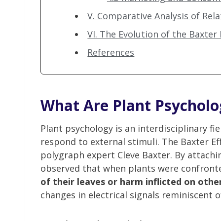
V. Comparative Analysis of Rel
VI. The Evolution of the Baxter 
References
What Are Plant Psycholo
Plant psychology is an interdisciplinary fi
respond to external stimuli. The Baxter Ef
polygraph expert Cleve Baxter. By attachi
observed that when plants were confront
of their leaves or harm inflicted on oth
changes in electrical signals reminiscent