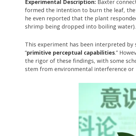
Experimental Description:
Baxter connect
formed the intention to burn the leaf, the
he even reported that the plant responde
shrimp being dropped into boiling water).
This experiment has been interpreted by 
“
primitive perceptual capabilities
.” Howe
the rigor of these findings, with some sc
stem from environmental interference or i