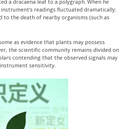
ed a dracaena leaf to a polygraph. When he
 instrument’s readings fluctuated dramatically;
d to the death of nearby organisms (such as
some as evidence that plants may possess
ver, the scientific community remains divided on
holars contending that the observed signals may
nstrument sensitivity.