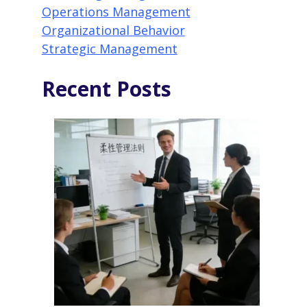
Operations Management
Organizational Behavior
Strategic Management
Recent Posts