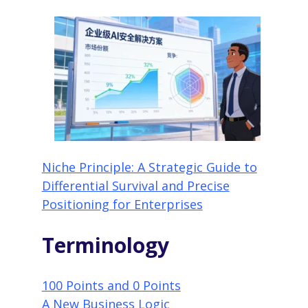
Niche Principle: A Strategic Guide to
Differential Survival and Precise
Positioning for Enterprises
Terminology
100 Points and 0 Points
A New Business Logic