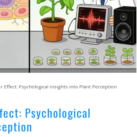
r Effect: Psychological Insights into Plant Perception
fect: Psychological
ception