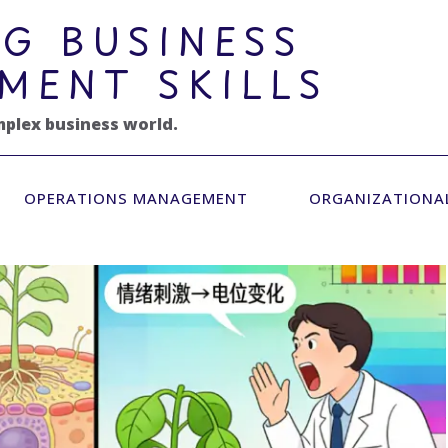
G BUSINESS
MENT SKILLS
mplex business world.
OPERATIONS MANAGEMENT
ORGANIZATIONA