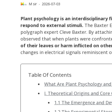
M sir
2026-07-03
Plant psychology is an interdisciplinary 
respond to external stimuli.
The Baxter E
polygraph expert Cleve Baxter. By attachi
observed that when plants were confront
of their leaves or harm inflicted on oth
changes in electrical signals reminiscent
Table Of Contents
What Are Plant Psychology and 
I. Theoretical Origins and Core
1.1 The Emergence and De
1.2 The Experimental Stor