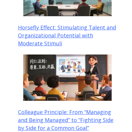
Horsefly Effect: Stimulating Talent and
Organizational Potential with
Moderate Stimuli
Colleague Principle: From “Managing
and Being Managed” to “Fighting Side
by Side for a Common Goal”