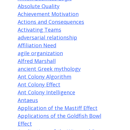
Absolute Quality
Achievement Motivation
Actions and Consequences
Activating Teams
adversarial relationship
Affiliation Need
agile organization
Alfred Marshall
ancient Greek mythology
Ant Colony Algorithm
Ant Colony Effect
Ant Colony Intelligence
Antaeus
Application of the Mastiff Effect
Applications of the Goldfish Bowl
Effect