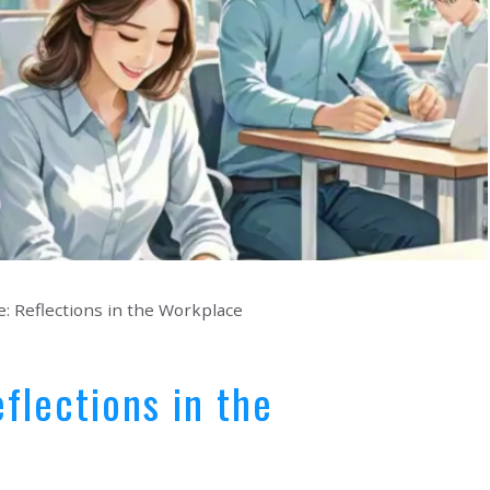
: Reflections in the Workplace
flections in the