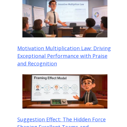
Motivation Multiplication Law: Driving
Exceptional Performance with Praise
and Recognition
Suggestion Effect: The Hidden Force
Shaping Excellent Teams and