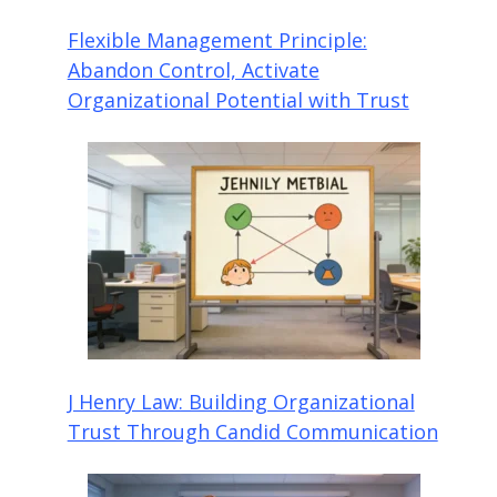
Flexible Management Principle:
Abandon Control, Activate
Organizational Potential with Trust
J Henry Law: Building Organizational
Trust Through Candid Communication