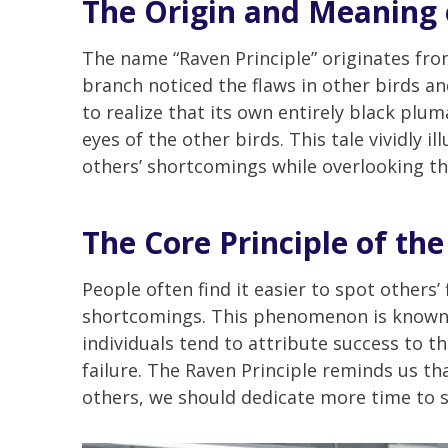
The Origin and Meaning 
The name “Raven Principle” originates from
branch noticed the flaws in other birds a
to realize that its own entirely black plum
eyes of the other birds. This tale vividly i
others’ shortcomings while overlooking th
The Core Principle of the
People often find it easier to spot others’
shortcomings. This phenomenon is known i
individuals tend to attribute success to t
failure. The Raven Principle reminds us th
others, we should dedicate more time to se