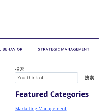
L BEHAVIOR
STRATEGIC MANAGEMENT
搜索
搜索
Featured Categories
Marketing Management