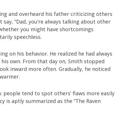
ng and overheard his father criticizing others
t say, “Dad, you’re always talking about other
d whether you might have shortcomings
arily speechless.
ing on his behavior. He realized he had always
g his own. From that day on, Smith stopped
 look inward more often. Gradually, he noticed
 warmer.
people tend to spot others’ flaws more easily
cy is aptly summarized as the “The Raven