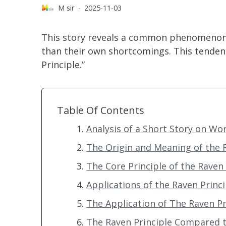
M sir
2025-11-03
This story reveals a common phenomenon: 
than their own shortcomings. This tenden
Principle.”
Table Of Contents
Analysis of a Short Story on W
The Origin and Meaning of the 
The Core Principle of the Raven 
Applications of the Raven Princip
The Application of The Raven 
The Raven Principle Compared t