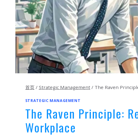
首页
/
Strategic Management
/
The Raven Principle
STRATEGIC MANAGEMENT
The Raven Principle: Re
Workplace