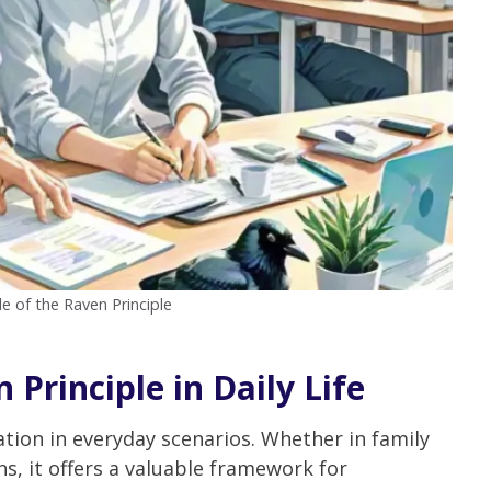
le of the Raven Principle
 Principle in Daily Life
ation in everyday scenarios. Whether in family
ns, it offers a valuable framework for