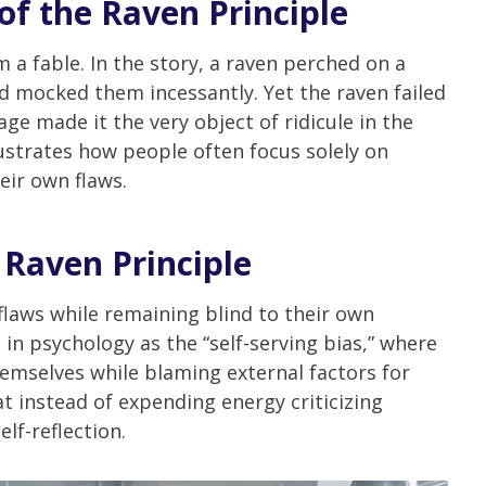
of the Raven Principle
 a fable. In the story, a raven perched on a
nd mocked them incessantly. Yet the raven failed
age made it the very object of ridicule in the
llustrates how people often focus solely on
eir own flaws.
 Raven Principle
 flaws while remaining blind to their own
n psychology as the “self-serving bias,” where
hemselves while blaming external factors for
at instead of expending energy criticizing
lf-reflection.