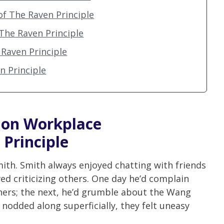
of The Raven Principle
 The Raven Principle
Raven Principle
en Principle
y on
Workplace
 Principle
ith. Smith always enjoyed chatting with friends
ved criticizing others. One day he’d complain
nners; the next, he’d grumble about the Wang
 nodded along superficially, they felt uneasy