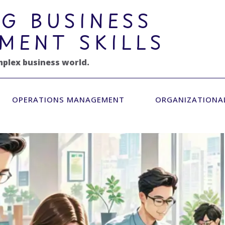
G BUSINESS
MENT SKILLS
mplex business world.
OPERATIONS MANAGEMENT
ORGANIZATIONA