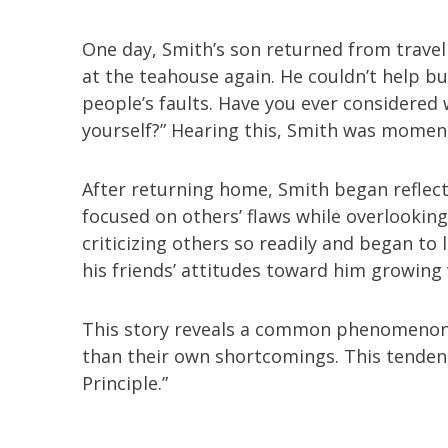
One day, Smith’s son returned from traveli
at the teahouse again. He couldn’t help bu
people’s faults. Have you ever considere
yourself?” Hearing this, Smith was moment
After returning home, Smith began reflect
focused on others’ flaws while overlookin
criticizing others so readily and began to
his friends’ attitudes toward him growing
This story reveals a common phenomenon: 
than their own shortcomings. This tenden
Principle.”