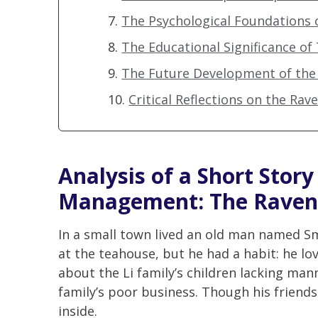
The Psychological Foundations 
The Educational Significance of
The Future Development of the 
Critical Reflections on the Rav
Analysis of a Short Stor
Management
: The Raven
In a small town lived an old man named Sm
at the teahouse, but he had a habit: he lo
about the Li family’s children lacking ma
family’s poor business. Though his friends
inside.