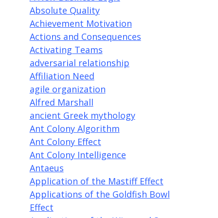
Absolute Quality
Achievement Motivation
Actions and Consequences
Activating Teams
adversarial relationship
Affiliation Need
agile organization
Alfred Marshall
ancient Greek mythology
Ant Colony Algorithm
Ant Colony Effect
Ant Colony Intelligence
Antaeus
Application of the Mastiff Effect
Applications of the Goldfish Bowl
Effect