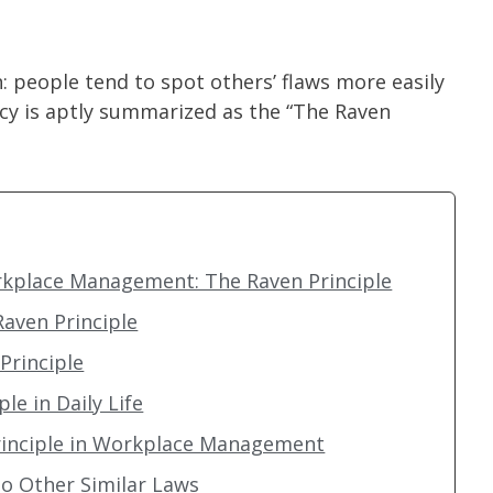
people tend to spot others’ flaws more easily
cy is aptly summarized as the “The Raven
orkplace Management: The Raven Principle
Raven Principle
Principle
le in Daily Life
Principle in Workplace Management
o Other Similar Laws