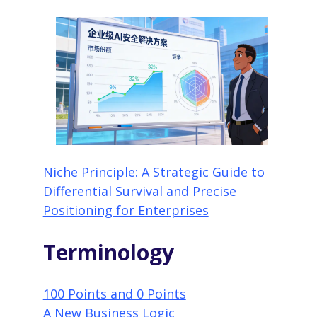
Niche Principle: A Strategic Guide to
Differential Survival and Precise
Positioning for Enterprises
Terminology
100 Points and 0 Points
A New Business Logic