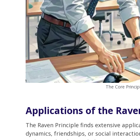
The Core Princip
Applications of the Raven
The Raven Principle finds extensive applic
dynamics, friendships, or social interactio