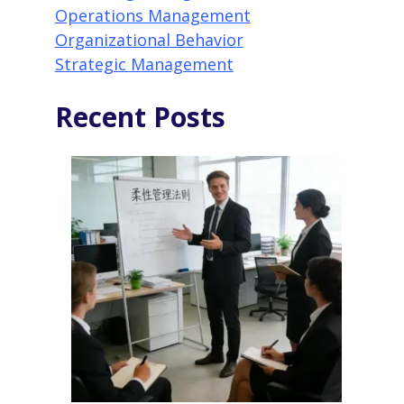
Operations Management
Organizational Behavior
Strategic Management
Recent Posts