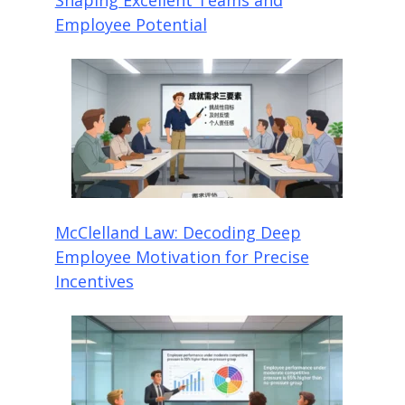
Employee Potential
McClelland Law: Decoding Deep
Employee Motivation for Precise
Incentives