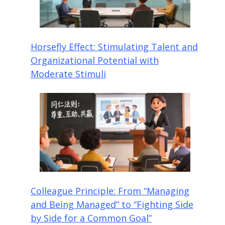
Horsefly Effect: Stimulating Talent and
Organizational Potential with
Moderate Stimuli
Colleague Principle: From “Managing
and Being Managed” to “Fighting Side
by Side for a Common Goal”