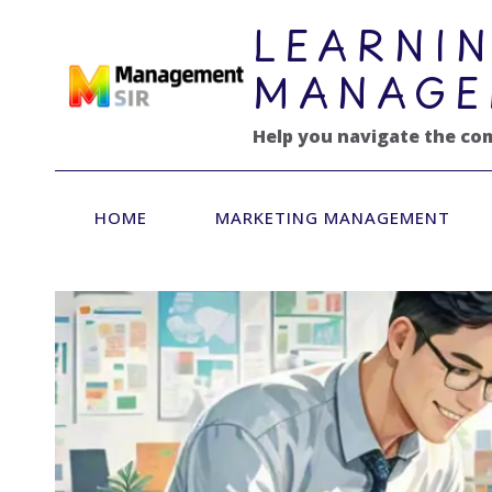
跳
LEARNIN
到
内
MANAGE
容
Help you navigate the co
HOME
MARKETING MANAGEMENT